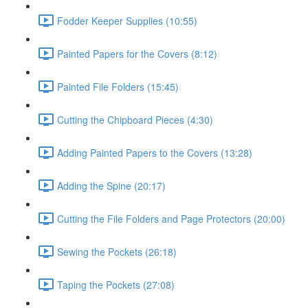
Fodder Keeper Supplies (10:55)
Painted Papers for the Covers (8:12)
Painted File Folders (15:45)
Cutting the Chipboard Pieces (4:30)
Adding Painted Papers to the Covers (13:28)
Adding the Spine (20:17)
Cutting the File Folders and Page Protectors (20:00)
Sewing the Pockets (26:18)
Taping the Pockets (27:08)