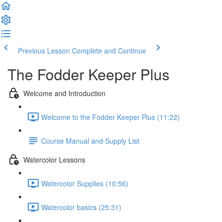
Previous Lesson
Complete and Continue
The Fodder Keeper Plus
Welcome and Introduction
Welcome to the Fodder Keeper Plus (11:22)
Course Manual and Supply List
Watercolor Lessons
Watercolor Supplies (10:56)
Watercolor basics (25:31)