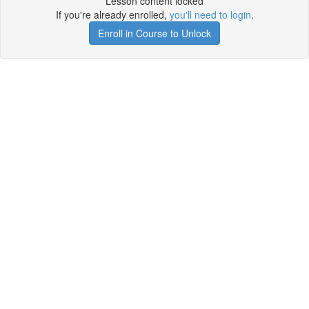
Lesson content locked
If you're already enrolled,
you'll need to login
.
Enroll in Course to Unlock