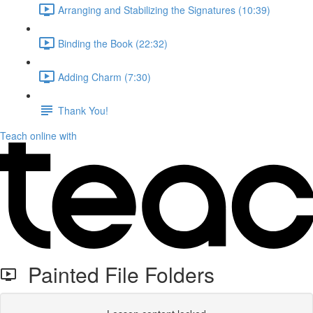
Arranging and Stabilizing the Signatures (10:39)
Binding the Book (22:32)
Adding Charm (7:30)
Thank You!
Teach online with
Painted File Folders