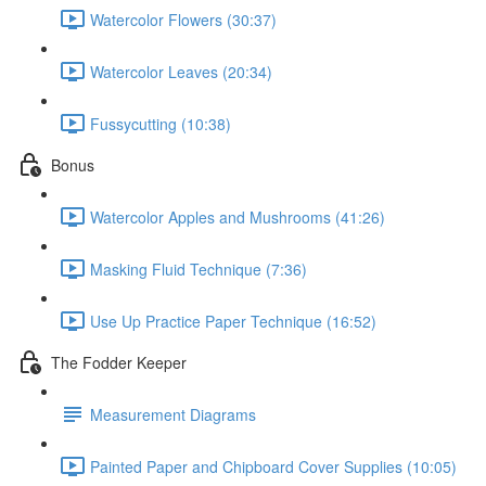
Watercolor Flowers (30:37)
Watercolor Leaves (20:34)
Fussycutting (10:38)
Bonus
Watercolor Apples and Mushrooms (41:26)
Masking Fluid Technique (7:36)
Use Up Practice Paper Technique (16:52)
The Fodder Keeper
Measurement Diagrams
Painted Paper and Chipboard Cover Supplies (10:05)