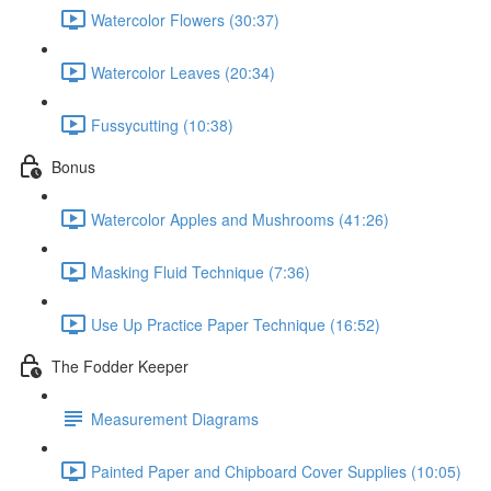
Watercolor Flowers (30:37)
Watercolor Leaves (20:34)
Fussycutting (10:38)
Bonus
Watercolor Apples and Mushrooms (41:26)
Masking Fluid Technique (7:36)
Use Up Practice Paper Technique (16:52)
The Fodder Keeper
Measurement Diagrams
Painted Paper and Chipboard Cover Supplies (10:05)