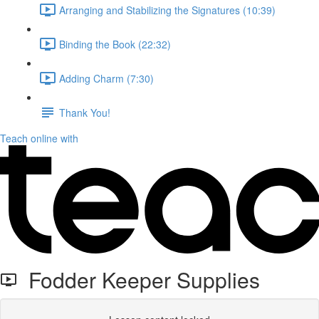
Arranging and Stabilizing the Signatures (10:39)
Binding the Book (22:32)
Adding Charm (7:30)
Thank You!
Teach online with
Fodder Keeper Supplies