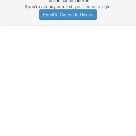
Lesson content locked
If you're already enrolled,
you'll need to login
.
Enroll in Course to Unlock