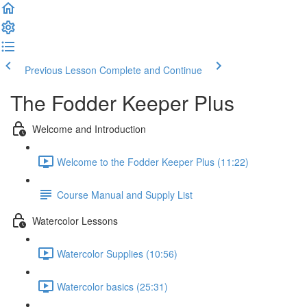
Previous Lesson
Complete and Continue
The Fodder Keeper Plus
Welcome and Introduction
Welcome to the Fodder Keeper Plus (11:22)
Course Manual and Supply List
Watercolor Lessons
Watercolor Supplies (10:56)
Watercolor basics (25:31)