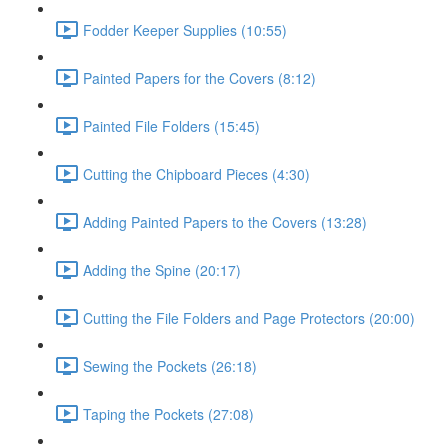
Fodder Keeper Supplies (10:55)
Painted Papers for the Covers (8:12)
Painted File Folders (15:45)
Cutting the Chipboard Pieces (4:30)
Adding Painted Papers to the Covers (13:28)
Adding the Spine (20:17)
Cutting the File Folders and Page Protectors (20:00)
Sewing the Pockets (26:18)
Taping the Pockets (27:08)