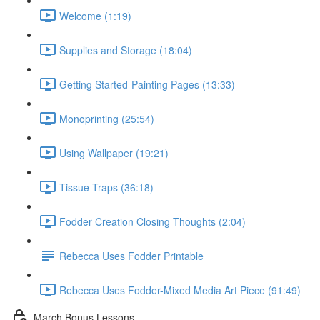
Welcome (1:19)
Supplies and Storage (18:04)
Getting Started-Painting Pages (13:33)
Monoprinting (25:54)
Using Wallpaper (19:21)
Tissue Traps (36:18)
Fodder Creation Closing Thoughts (2:04)
Rebecca Uses Fodder Printable
Rebecca Uses Fodder-Mixed Media Art Piece (91:49)
March Bonus Lessons