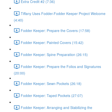
Extra Credit #2 (7:36)
Tiffany Uses Fodder-Fodder Keeper Project Welcome
(4:40)
Fodder Keeper: Prepare the Covers (17:58)
Fodder Keeper: Painted Covers (15:42)
Fodder Keeper: Spine Preparation (26:15)
Fodder Keeper: Prepare the Folios and Signatures
(20:00)
Fodder Keeper: Sewn Pockets (26:18)
Fodder Keeper: Taped Pockets (27:07)
Fodder Keeper: Arranging and Stabilizing the