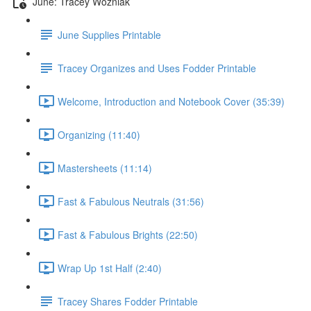
June: Tracey Wozniak
June Supplies Printable
Tracey Organizes and Uses Fodder Printable
Welcome, Introduction and Notebook Cover (35:39)
Organizing (11:40)
Mastersheets (11:14)
Fast & Fabulous Neutrals (31:56)
Fast & Fabulous Brights (22:50)
Wrap Up 1st Half (2:40)
Tracey Shares Fodder Printable