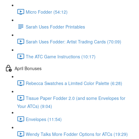
Micro Fodder (54:12)
Sarah Uses Fodder Printables
Sarah Uses Fodder: Artist Trading Cards (70:09)
The ATC Game Instructions (10:17)
April Bonuses
Rebecca Swatches a Limited Color Palette (6:28)
Tissue Paper Fodder 2.0 (and some Envelopes for
Your ATCs) (9:04)
Envelopes (11:54)
Wendy Talks More Fodder Options for ATCs (19:29)