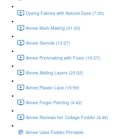
Dyeing Fabrics with Natural Dyes (7:30)
Aimee Mark Making (31:23)
Aimee Stencils (13:27)
Aimee Printmaking with Foam (10:27)
Aimee Adding Layers (23:02)
Aimee Plaster Lace (15:59)
Aimee Finger Painting (4:42)
Aimee Reviews her Collage Fodder (4:46)
Aimee Uses Fodder Printable