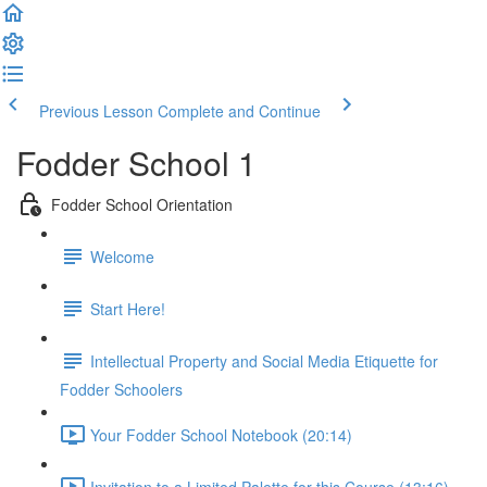
Previous Lesson
Complete and Continue
Fodder School 1
Fodder School Orientation
Welcome
Start Here!
Intellectual Property and Social Media Etiquette for
Fodder Schoolers
Your Fodder School Notebook (20:14)
Invitation to a Limited Palette for this Course (13:16)