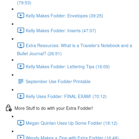
(79:53)
Kelly Makes Fodder: Envelopes (39:25)
Kelly Makes Fodder: Inserts (47:07)
Extra Resources: What is a Traveler's Notebook and a
Bullet Journal? (26:51)
Kelly Makes Fodder: Lettering Tips (16:09)
September Use Fodder Printable
Kelly Uses Fodder: FINAL EXAM! (70:12)
More Stuff to do with your Extra Fodder!
Megan Quinlan Uses Up Some Fodder (18:12)
Wendy Makes a Zine with Extra Fodder (16:48)