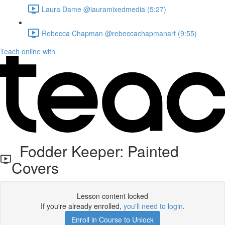
Laura Dame @lauramixedmedia (5:27)
Rebecca Chapman @rebeccachapmanart (9:55)
Teach online with
Fodder Keeper: Painted
Covers
Lesson content locked
If you're already enrolled,
you'll need to login
.
Enroll in Course to Unlock