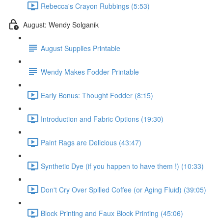
Rebecca's Crayon Rubbings (5:53)
August: Wendy Solganik
August Supplies Printable
Wendy Makes Fodder Printable
Early Bonus: Thought Fodder (8:15)
Introduction and Fabric Options (19:30)
Paint Rags are Delicious (43:47)
Synthetic Dye (if you happen to have them !) (10:33)
Don't Cry Over Spilled Coffee (or Aging Fluid) (39:05)
Block Printing and Faux Block Printing (45:06)