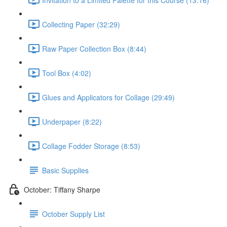
Collecting Paper (32:29)
Raw Paper Collection Box (8:44)
Tool Box (4:02)
Glues and Applicators for Collage (29:49)
Underpaper (8:22)
Collage Fodder Storage (8:53)
Basic Supplies
October: Tiffany Sharpe
October Supply List