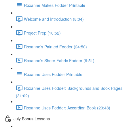
Roxanne Makes Fodder Printable
Welcome and Introduction (8:04)
Project Prep (10:52)
Roxanne's Painted Fodder (24:56)
Roxanne's Sheer Fabric Fodder (9:51)
Roxanne Uses Fodder Printable
Roxanne Uses Fodder: Backgrounds and Book Pages
(31:02)
Roxanne Uses Fodder: Accordion Book (20:48)
July Bonus Lessons