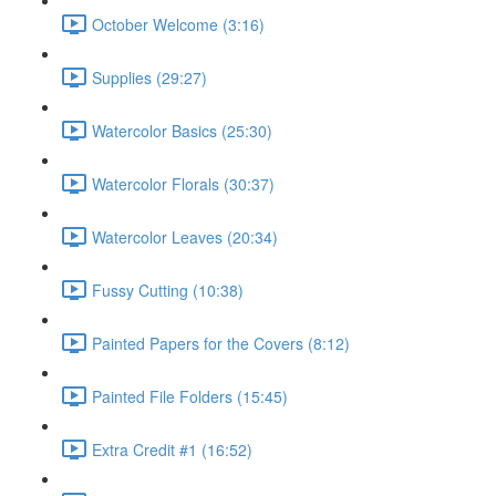
October Welcome (3:16)
Supplies (29:27)
Watercolor Basics (25:30)
Watercolor Florals (30:37)
Watercolor Leaves (20:34)
Fussy Cutting (10:38)
Painted Papers for the Covers (8:12)
Painted File Folders (15:45)
Extra Credit #1 (16:52)