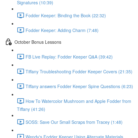
Signatures (10:39)
Fodder Keeper: Binding the Book (22:32)
Fodder Keeper: Adding Charm (7:48)
October Bonus Lessons
FB Live Replay: Fodder Keeper Q&A (39:42)
Tiffany Troubleshooting Fodder Keeper Covers (21:35)
Tiffany answers Fodder Keeper Spine Questions (6:23)
How To Watercolor Mushroom and Apple Fodder from
Tiffany (41:26)
SOSS: Save Our Small Scraps from Tracey (1:48)
Wendy's Fodder Keeper Using Alternate Materials