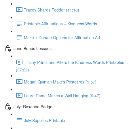
Tracey Shares Fodder (11:18)
Printable Affirmations + Kindness Words
Make + Donate Options for Affirmation Art
June Bonus Lessons
Tiffany Prints and Alters the Kindness Words Printables
(37:22)
Megan Quinlan Makes Postcards (9:57)
Laura Dame Makes a Wall Hanging (9:47)
July: Roxanne Padgett
July Supplies Printable