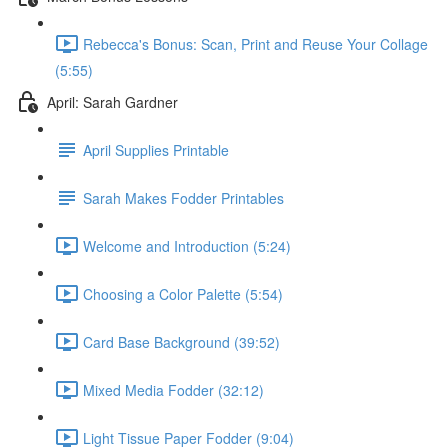
Rebecca's Bonus: Scan, Print and Reuse Your Collage
(5:55)
April: Sarah Gardner
April Supplies Printable
Sarah Makes Fodder Printables
Welcome and Introduction (5:24)
Choosing a Color Palette (5:54)
Card Base Background (39:52)
Mixed Media Fodder (32:12)
Light Tissue Paper Fodder (9:04)