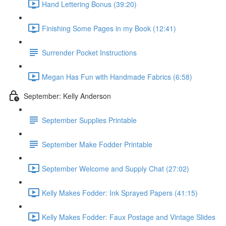
Hand Lettering Bonus (39:20)
Finishing Some Pages in my Book (12:41)
Surrender Pocket Instructions
Megan Has Fun with Handmade Fabrics (6:58)
September: Kelly Anderson
September Supplies Printable
September Make Fodder Printable
September Welcome and Supply Chat (27:02)
Kelly Makes Fodder: Ink Sprayed Papers (41:15)
Kelly Makes Fodder: Faux Postage and Vintage Slides