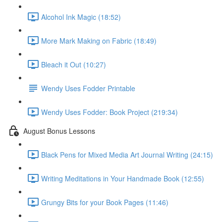
Alcohol Ink Magic (18:52)
More Mark Making on Fabric (18:49)
Bleach it Out (10:27)
Wendy Uses Fodder Printable
Wendy Uses Fodder: Book Project (219:34)
August Bonus Lessons
Black Pens for Mixed Media Art Journal Writing (24:15)
Writing Meditations in Your Handmade Book (12:55)
Grungy Bits for your Book Pages (11:46)