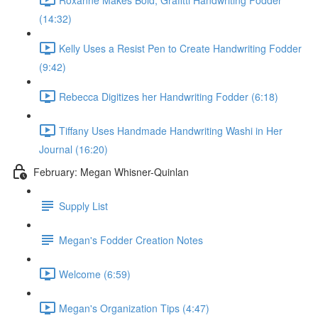
(14:32)
Kelly Uses a Resist Pen to Create Handwriting Fodder
(9:42)
Rebecca Digitizes her Handwriting Fodder (6:18)
Tiffany Uses Handmade Handwriting Washi in Her
Journal (16:20)
February: Megan Whisner-Quinlan
Supply List
Megan's Fodder Creation Notes
Welcome (6:59)
Megan's Organization Tips (4:47)