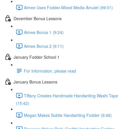
Aimee Uses Fodder-Mixed Media Amulet (99:01)
December Bonus Lessons
Aimee Bonus 1 (9:24)
Aimee Bonus 2 (9:11)
January Fodder School 1
For Information, please read
January Bonus Lessons
Tiffany Creates Handmade Handwriting Washi Tape
(15:42)
Megan Makes Subtle Handwriting Fodder (9:46)
Roxanne Makes Bold, Grafitti Handwriting Fodder