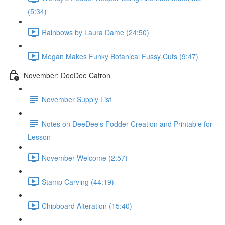
(5:34)
Rainbows by Laura Dame (24:50)
Megan Makes Funky Botanical Fussy Cuts (9:47)
November: DeeDee Catron
November Supply List
Notes on DeeDee's Fodder Creation and Printable for
Lesson
November Welcome (2:57)
Stamp Carving (44:19)
Chipboard Alteration (15:40)