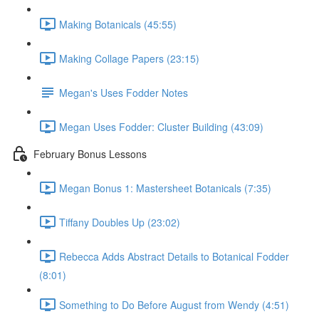
Making Botanicals (45:55)
Making Collage Papers (23:15)
Megan's Uses Fodder Notes
Megan Uses Fodder: Cluster Building (43:09)
February Bonus Lessons
Megan Bonus 1: Mastersheet Botanicals (7:35)
Tiffany Doubles Up (23:02)
Rebecca Adds Abstract Details to Botanical Fodder
(8:01)
Something to Do Before August from Wendy (4:51)