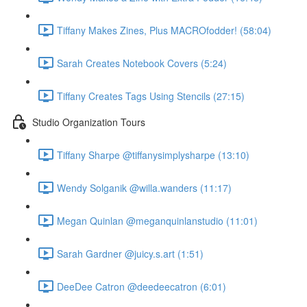
Tiffany Makes Zines, Plus MACROfodder! (58:04)
Sarah Creates Notebook Covers (5:24)
Tiffany Creates Tags Using Stencils (27:15)
Studio Organization Tours
Tiffany Sharpe @tiffanysimplysharpe (13:10)
Wendy Solganik @willa.wanders (11:17)
Megan Quinlan @meganquinlanstudio (11:01)
Sarah Gardner @juicy.s.art (1:51)
DeeDee Catron @deedeecatron (6:01)