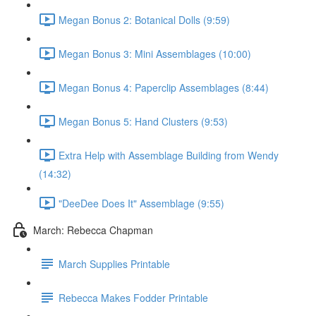
Megan Bonus 2: Botanical Dolls (9:59)
Megan Bonus 3: Mini Assemblages (10:00)
Megan Bonus 4: Paperclip Assemblages (8:44)
Megan Bonus 5: Hand Clusters (9:53)
Extra Help with Assemblage Building from Wendy
(14:32)
"DeeDee Does It" Assemblage (9:55)
March: Rebecca Chapman
March Supplies Printable
Rebecca Makes Fodder Printable