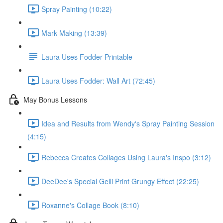
Spray Painting (10:22)
Mark Making (13:39)
Laura Uses Fodder Printable
Laura Uses Fodder: Wall Art (72:45)
May Bonus Lessons
Idea and Results from Wendy's Spray Painting Session
(4:15)
Rebecca Creates Collages Using Laura's Inspo (3:12)
DeeDee's Special Gelli Print Grungy Effect (22:25)
Roxanne's Collage Book (8:10)