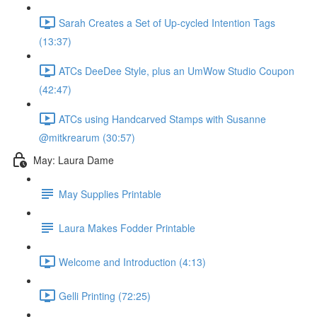
Sarah Creates a Set of Up-cycled Intention Tags
(13:37)
ATCs DeeDee Style, plus an UmWow Studio Coupon
(42:47)
ATCs using Handcarved Stamps with Susanne
@mitkrearum (30:57)
May: Laura Dame
May Supplies Printable
Laura Makes Fodder Printable
Welcome and Introduction (4:13)
Gelli Printing (72:25)