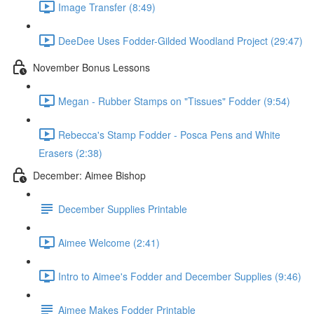
Image Transfer (8:49)
DeeDee Uses Fodder-Gilded Woodland Project (29:47)
November Bonus Lessons
Megan - Rubber Stamps on "Tissues" Fodder (9:54)
Rebecca's Stamp Fodder - Posca Pens and White
Erasers (2:38)
December: Aimee Bishop
December Supplies Printable
Aimee Welcome (2:41)
Intro to Aimee's Fodder and December Supplies (9:46)
Aimee Makes Fodder Printable