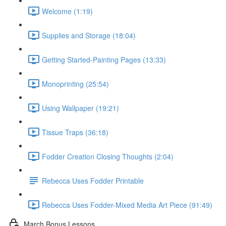
Welcome (1:19)
Supplies and Storage (18:04)
Getting Started-Painting Pages (13:33)
Monoprinting (25:54)
Using Wallpaper (19:21)
Tissue Traps (36:18)
Fodder Creation Closing Thoughts (2:04)
Rebecca Uses Fodder Printable
Rebecca Uses Fodder-Mixed Media Art Piece (91:49)
March Bonus Lessons