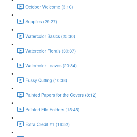
October Welcome (3:16)
Supplies (29:27)
Watercolor Basics (25:30)
Watercolor Florals (30:37)
Watercolor Leaves (20:34)
Fussy Cutting (10:38)
Painted Papers for the Covers (8:12)
Painted File Folders (15:45)
Extra Credit #1 (16:52)