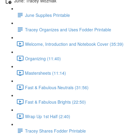
June: Tracey Wozniak
June Supplies Printable
Tracey Organizes and Uses Fodder Printable
Welcome, Introduction and Notebook Cover (35:39)
Organizing (11:40)
Mastersheets (11:14)
Fast & Fabulous Neutrals (31:56)
Fast & Fabulous Brights (22:50)
Wrap Up 1st Half (2:40)
Tracey Shares Fodder Printable