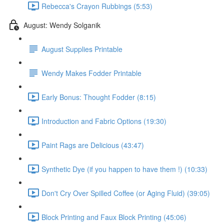
Rebecca's Crayon Rubbings (5:53)
August: Wendy Solganik
August Supplies Printable
Wendy Makes Fodder Printable
Early Bonus: Thought Fodder (8:15)
Introduction and Fabric Options (19:30)
Paint Rags are Delicious (43:47)
Synthetic Dye (if you happen to have them !) (10:33)
Don't Cry Over Spilled Coffee (or Aging Fluid) (39:05)
Block Printing and Faux Block Printing (45:06)