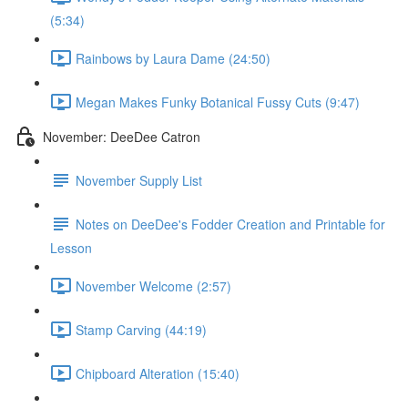
(5:34)
Rainbows by Laura Dame (24:50)
Megan Makes Funky Botanical Fussy Cuts (9:47)
November: DeeDee Catron
November Supply List
Notes on DeeDee's Fodder Creation and Printable for
Lesson
November Welcome (2:57)
Stamp Carving (44:19)
Chipboard Alteration (15:40)