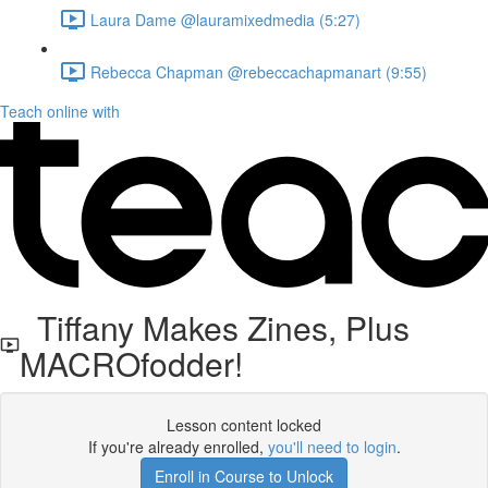
Laura Dame @lauramixedmedia (5:27)
Rebecca Chapman @rebeccachapmanart (9:55)
Teach online with
Tiffany Makes Zines, Plus
MACROfodder!
Lesson content locked
If you're already enrolled,
you'll need to login
.
Enroll in Course to Unlock