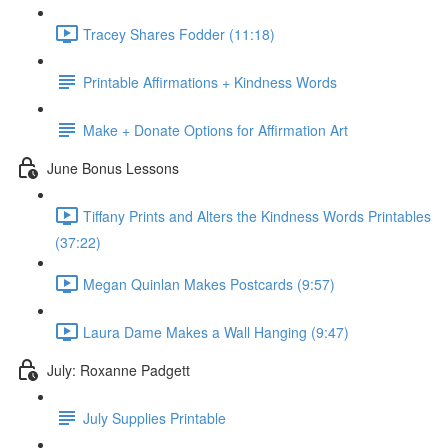
Tracey Shares Fodder (11:18)
Printable Affirmations + Kindness Words
Make + Donate Options for Affirmation Art
June Bonus Lessons
Tiffany Prints and Alters the Kindness Words Printables
(37:22)
Megan Quinlan Makes Postcards (9:57)
Laura Dame Makes a Wall Hanging (9:47)
July: Roxanne Padgett
July Supplies Printable