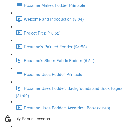
Roxanne Makes Fodder Printable
Welcome and Introduction (8:04)
Project Prep (10:52)
Roxanne's Painted Fodder (24:56)
Roxanne's Sheer Fabric Fodder (9:51)
Roxanne Uses Fodder Printable
Roxanne Uses Fodder: Backgrounds and Book Pages
(31:02)
Roxanne Uses Fodder: Accordion Book (20:48)
July Bonus Lessons