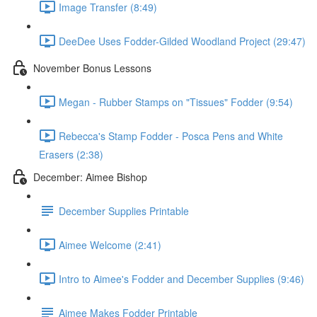
Image Transfer (8:49)
DeeDee Uses Fodder-Gilded Woodland Project (29:47)
November Bonus Lessons
Megan - Rubber Stamps on "Tissues" Fodder (9:54)
Rebecca's Stamp Fodder - Posca Pens and White
Erasers (2:38)
December: Aimee Bishop
December Supplies Printable
Aimee Welcome (2:41)
Intro to Aimee's Fodder and December Supplies (9:46)
Aimee Makes Fodder Printable