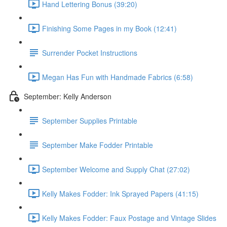
Hand Lettering Bonus (39:20)
Finishing Some Pages in my Book (12:41)
Surrender Pocket Instructions
Megan Has Fun with Handmade Fabrics (6:58)
September: Kelly Anderson
September Supplies Printable
September Make Fodder Printable
September Welcome and Supply Chat (27:02)
Kelly Makes Fodder: Ink Sprayed Papers (41:15)
Kelly Makes Fodder: Faux Postage and Vintage Slides