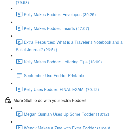
(79:53)
Kelly Makes Fodder: Envelopes (39:25)
Kelly Makes Fodder: Inserts (47:07)
Extra Resources: What is a Traveler's Notebook and a
Bullet Journal? (26:51)
Kelly Makes Fodder: Lettering Tips (16:09)
September Use Fodder Printable
Kelly Uses Fodder: FINAL EXAM! (70:12)
More Stuff to do with your Extra Fodder!
Megan Quinlan Uses Up Some Fodder (18:12)
Wendy Makes a Zine with Extra Fodder (16:48)