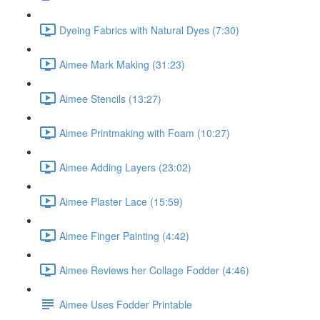
Dyeing Fabrics with Natural Dyes (7:30)
Aimee Mark Making (31:23)
Aimee Stencils (13:27)
Aimee Printmaking with Foam (10:27)
Aimee Adding Layers (23:02)
Aimee Plaster Lace (15:59)
Aimee Finger Painting (4:42)
Aimee Reviews her Collage Fodder (4:46)
Aimee Uses Fodder Printable