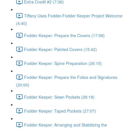
Extra Credit #2 (7:36)
Tiffany Uses Fodder-Fodder Keeper Project Welcome
(4:40)
Fodder Keeper: Prepare the Covers (17:58)
Fodder Keeper: Painted Covers (15:42)
Fodder Keeper: Spine Preparation (26:15)
Fodder Keeper: Prepare the Folios and Signatures
(20:00)
Fodder Keeper: Sewn Pockets (26:18)
Fodder Keeper: Taped Pockets (27:07)
Fodder Keeper: Arranging and Stabilizing the