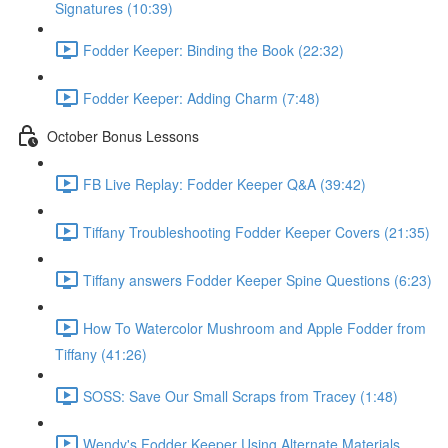
Signatures (10:39)
Fodder Keeper: Binding the Book (22:32)
Fodder Keeper: Adding Charm (7:48)
October Bonus Lessons
FB Live Replay: Fodder Keeper Q&A (39:42)
Tiffany Troubleshooting Fodder Keeper Covers (21:35)
Tiffany answers Fodder Keeper Spine Questions (6:23)
How To Watercolor Mushroom and Apple Fodder from
Tiffany (41:26)
SOSS: Save Our Small Scraps from Tracey (1:48)
Wendy's Fodder Keeper Using Alternate Materials