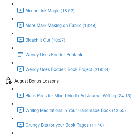
Alcohol Ink Magic (18:52)
More Mark Making on Fabric (18:49)
Bleach it Out (10:27)
Wendy Uses Fodder Printable
Wendy Uses Fodder: Book Project (219:34)
August Bonus Lessons
Black Pens for Mixed Media Art Journal Writing (24:15)
Writing Meditations in Your Handmade Book (12:55)
Grungy Bits for your Book Pages (11:46)