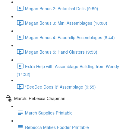
Megan Bonus 2: Botanical Dolls (9:59)
Megan Bonus 3: Mini Assemblages (10:00)
Megan Bonus 4: Paperclip Assemblages (8:44)
Megan Bonus 5: Hand Clusters (9:53)
Extra Help with Assemblage Building from Wendy
(14:32)
"DeeDee Does It" Assemblage (9:55)
March: Rebecca Chapman
March Supplies Printable
Rebecca Makes Fodder Printable