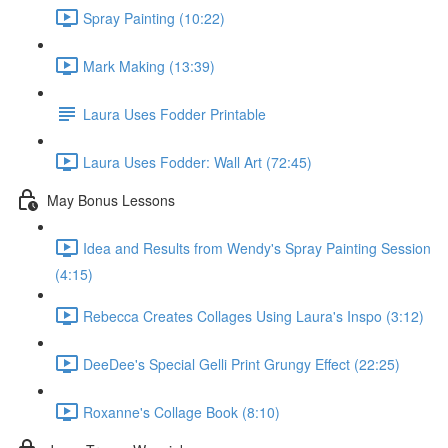
Spray Painting (10:22)
Mark Making (13:39)
Laura Uses Fodder Printable
Laura Uses Fodder: Wall Art (72:45)
May Bonus Lessons
Idea and Results from Wendy's Spray Painting Session
(4:15)
Rebecca Creates Collages Using Laura's Inspo (3:12)
DeeDee's Special Gelli Print Grungy Effect (22:25)
Roxanne's Collage Book (8:10)