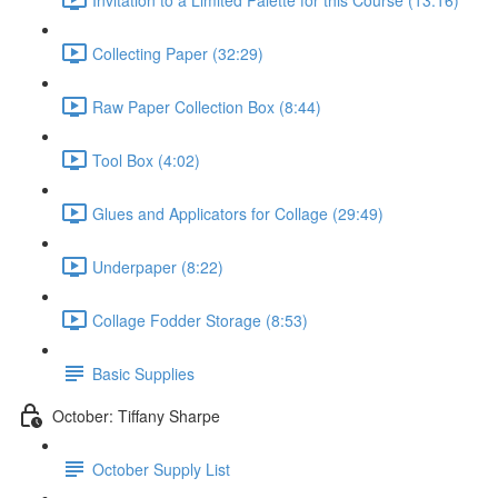
Collecting Paper (32:29)
Raw Paper Collection Box (8:44)
Tool Box (4:02)
Glues and Applicators for Collage (29:49)
Underpaper (8:22)
Collage Fodder Storage (8:53)
Basic Supplies
October: Tiffany Sharpe
October Supply List