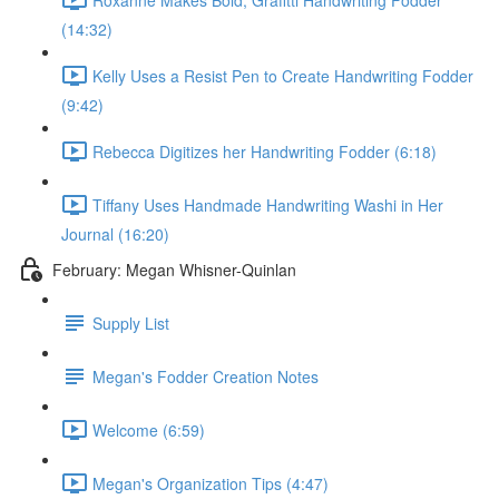
(14:32)
Kelly Uses a Resist Pen to Create Handwriting Fodder
(9:42)
Rebecca Digitizes her Handwriting Fodder (6:18)
Tiffany Uses Handmade Handwriting Washi in Her
Journal (16:20)
February: Megan Whisner-Quinlan
Supply List
Megan's Fodder Creation Notes
Welcome (6:59)
Megan's Organization Tips (4:47)