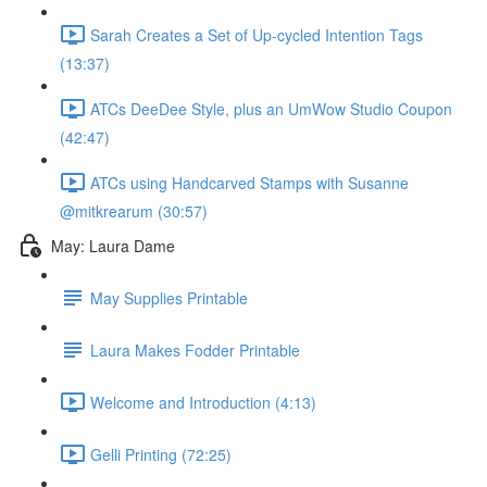
Sarah Creates a Set of Up-cycled Intention Tags
(13:37)
ATCs DeeDee Style, plus an UmWow Studio Coupon
(42:47)
ATCs using Handcarved Stamps with Susanne
@mitkrearum (30:57)
May: Laura Dame
May Supplies Printable
Laura Makes Fodder Printable
Welcome and Introduction (4:13)
Gelli Printing (72:25)