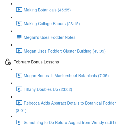
Making Botanicals (45:55)
Making Collage Papers (23:15)
Megan's Uses Fodder Notes
Megan Uses Fodder: Cluster Building (43:09)
February Bonus Lessons
Megan Bonus 1: Mastersheet Botanicals (7:35)
Tiffany Doubles Up (23:02)
Rebecca Adds Abstract Details to Botanical Fodder
(8:01)
Something to Do Before August from Wendy (4:51)