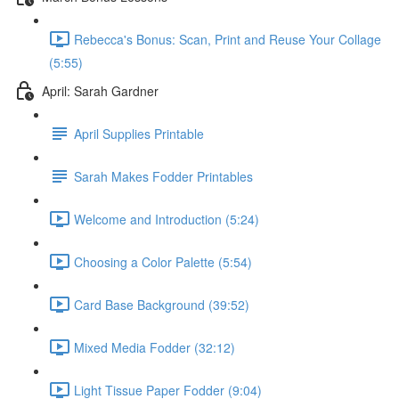
Rebecca's Bonus: Scan, Print and Reuse Your Collage
(5:55)
April: Sarah Gardner
April Supplies Printable
Sarah Makes Fodder Printables
Welcome and Introduction (5:24)
Choosing a Color Palette (5:54)
Card Base Background (39:52)
Mixed Media Fodder (32:12)
Light Tissue Paper Fodder (9:04)