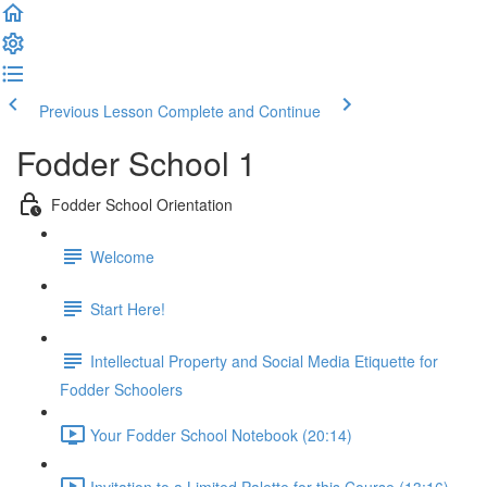
Previous Lesson
Complete and Continue
Fodder School 1
Fodder School Orientation
Welcome
Start Here!
Intellectual Property and Social Media Etiquette for
Fodder Schoolers
Your Fodder School Notebook (20:14)
Invitation to a Limited Palette for this Course (13:16)