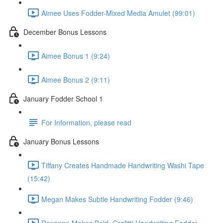
Aimee Uses Fodder-Mixed Media Amulet (99:01)
December Bonus Lessons
Aimee Bonus 1 (9:24)
Aimee Bonus 2 (9:11)
January Fodder School 1
For Information, please read
January Bonus Lessons
Tiffany Creates Handmade Handwriting Washi Tape
(15:42)
Megan Makes Subtle Handwriting Fodder (9:46)
Roxanne Makes Bold, Grafitti Handwriting Fodder