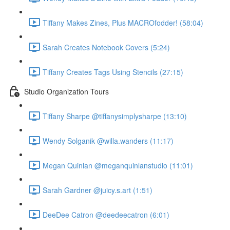
Tiffany Makes Zines, Plus MACROfodder! (58:04)
Sarah Creates Notebook Covers (5:24)
Tiffany Creates Tags Using Stencils (27:15)
Studio Organization Tours
Tiffany Sharpe @tiffanysimplysharpe (13:10)
Wendy Solganik @willa.wanders (11:17)
Megan Quinlan @meganquinlanstudio (11:01)
Sarah Gardner @juicy.s.art (1:51)
DeeDee Catron @deedeecatron (6:01)