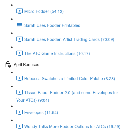
Micro Fodder (54:12)
Sarah Uses Fodder Printables
Sarah Uses Fodder: Artist Trading Cards (70:09)
The ATC Game Instructions (10:17)
April Bonuses
Rebecca Swatches a Limited Color Palette (6:28)
Tissue Paper Fodder 2.0 (and some Envelopes for
Your ATCs) (9:04)
Envelopes (11:54)
Wendy Talks More Fodder Options for ATCs (19:29)