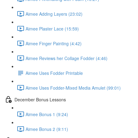
Aimee Adding Layers (23:02)
Aimee Plaster Lace (15:59)
Aimee Finger Painting (4:42)
Aimee Reviews her Collage Fodder (4:46)
Aimee Uses Fodder Printable
Aimee Uses Fodder-Mixed Media Amulet (99:01)
December Bonus Lessons
Aimee Bonus 1 (9:24)
Aimee Bonus 2 (9:11)