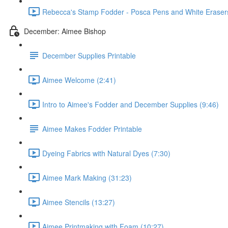
Rebecca's Stamp Fodder - Posca Pens and White Erasers
December: Aimee Bishop
December Supplies Printable
Aimee Welcome (2:41)
Intro to Aimee's Fodder and December Supplies (9:46)
Aimee Makes Fodder Printable
Dyeing Fabrics with Natural Dyes (7:30)
Aimee Mark Making (31:23)
Aimee Stencils (13:27)
Aimee Printmaking with Foam (10:27)