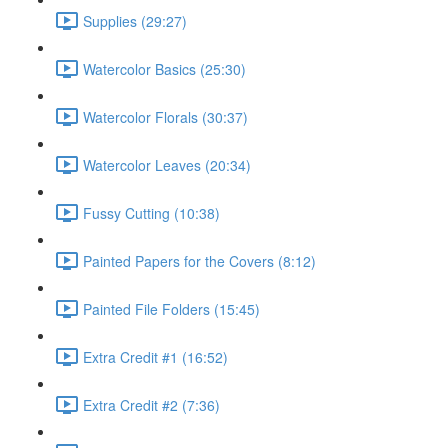
Supplies (29:27)
Watercolor Basics (25:30)
Watercolor Florals (30:37)
Watercolor Leaves (20:34)
Fussy Cutting (10:38)
Painted Papers for the Covers (8:12)
Painted File Folders (15:45)
Extra Credit #1 (16:52)
Extra Credit #2 (7:36)