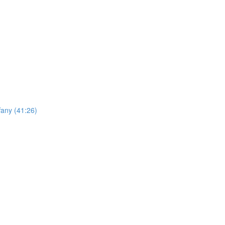
any (41:26)