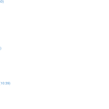
40)
)
(10:39)