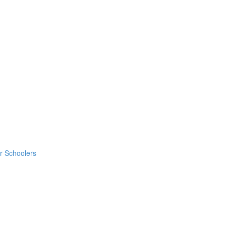
er Schoolers