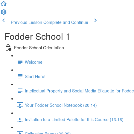
Previous Lesson
Complete and Continue
Fodder School 1
Fodder School Orientation
Welcome
Start Here!
Intellectual Property and Social Media Etiquette for Fodd
Your Fodder School Notebook (20:14)
Invitation to a Limited Palette for this Course (13:16)
Collecting Paper (32:29)