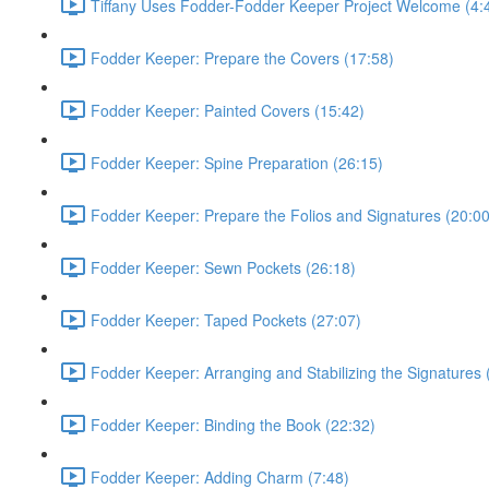
Tiffany Uses Fodder-Fodder Keeper Project Welcome (4:
Fodder Keeper: Prepare the Covers (17:58)
Fodder Keeper: Painted Covers (15:42)
Fodder Keeper: Spine Preparation (26:15)
Fodder Keeper: Prepare the Folios and Signatures (20:00
Fodder Keeper: Sewn Pockets (26:18)
Fodder Keeper: Taped Pockets (27:07)
Fodder Keeper: Arranging and Stabilizing the Signatures 
Fodder Keeper: Binding the Book (22:32)
Fodder Keeper: Adding Charm (7:48)