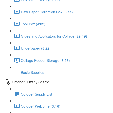
Raw Paper Collection Box (8:44)
Tool Box (4:02)
Glues and Applicators for Collage (29:49)
Underpaper (8:22)
Collage Fodder Storage (8:53)
Basic Supplies
October: Tiffany Sharpe
October Supply List
October Welcome (3:16)