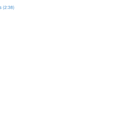
 (2:38)