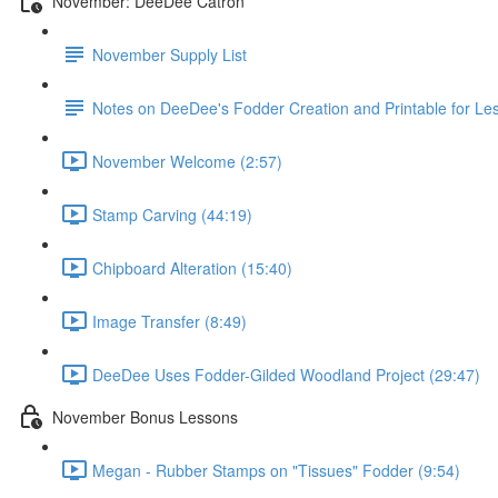
November: DeeDee Catron
November Supply List
Notes on DeeDee's Fodder Creation and Printable for Le
November Welcome (2:57)
Stamp Carving (44:19)
Chipboard Alteration (15:40)
Image Transfer (8:49)
DeeDee Uses Fodder-Gilded Woodland Project (29:47)
November Bonus Lessons
Megan - Rubber Stamps on "Tissues" Fodder (9:54)