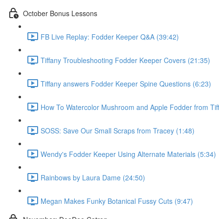
October Bonus Lessons
FB Live Replay: Fodder Keeper Q&A (39:42)
Tiffany Troubleshooting Fodder Keeper Covers (21:35)
Tiffany answers Fodder Keeper Spine Questions (6:23)
How To Watercolor Mushroom and Apple Fodder from Tiff
SOSS: Save Our Small Scraps from Tracey (1:48)
Wendy's Fodder Keeper Using Alternate Materials (5:34)
Rainbows by Laura Dame (24:50)
Megan Makes Funky Botanical Fussy Cuts (9:47)