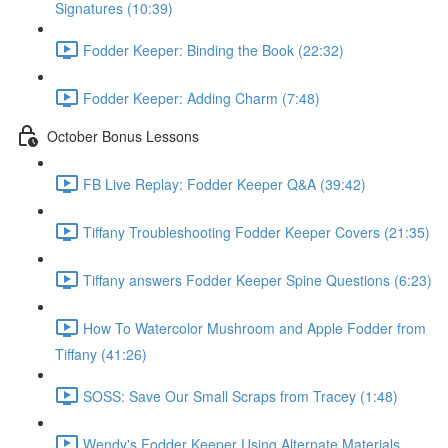
Signatures (10:39)
Fodder Keeper: Binding the Book (22:32)
Fodder Keeper: Adding Charm (7:48)
October Bonus Lessons
FB Live Replay: Fodder Keeper Q&A (39:42)
Tiffany Troubleshooting Fodder Keeper Covers (21:35)
Tiffany answers Fodder Keeper Spine Questions (6:23)
How To Watercolor Mushroom and Apple Fodder from
Tiffany (41:26)
SOSS: Save Our Small Scraps from Tracey (1:48)
Wendy's Fodder Keeper Using Alternate Materials