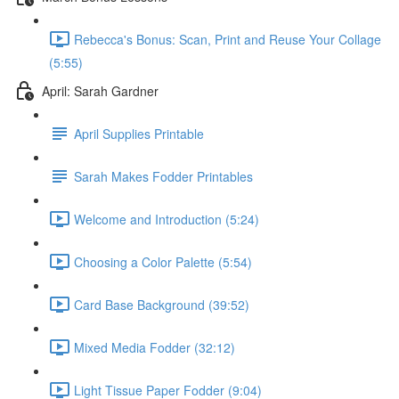
Rebecca's Bonus: Scan, Print and Reuse Your Collage
(5:55)
April: Sarah Gardner
April Supplies Printable
Sarah Makes Fodder Printables
Welcome and Introduction (5:24)
Choosing a Color Palette (5:54)
Card Base Background (39:52)
Mixed Media Fodder (32:12)
Light Tissue Paper Fodder (9:04)