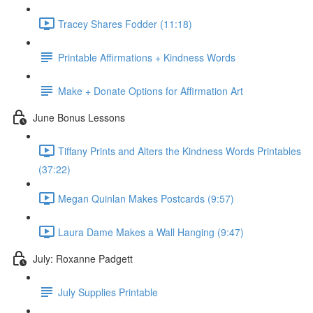
Tracey Shares Fodder (11:18)
Printable Affirmations + Kindness Words
Make + Donate Options for Affirmation Art
June Bonus Lessons
Tiffany Prints and Alters the Kindness Words Printables
(37:22)
Megan Quinlan Makes Postcards (9:57)
Laura Dame Makes a Wall Hanging (9:47)
July: Roxanne Padgett
July Supplies Printable