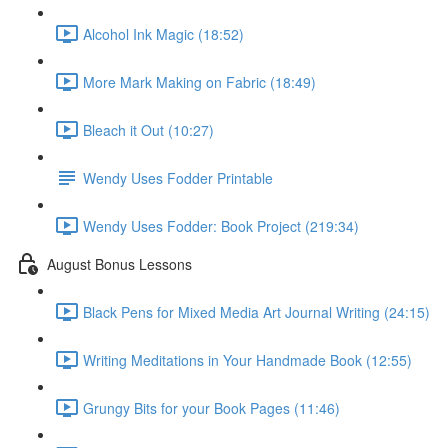
Alcohol Ink Magic (18:52)
More Mark Making on Fabric (18:49)
Bleach it Out (10:27)
Wendy Uses Fodder Printable
Wendy Uses Fodder: Book Project (219:34)
August Bonus Lessons
Black Pens for Mixed Media Art Journal Writing (24:15)
Writing Meditations in Your Handmade Book (12:55)
Grungy Bits for your Book Pages (11:46)