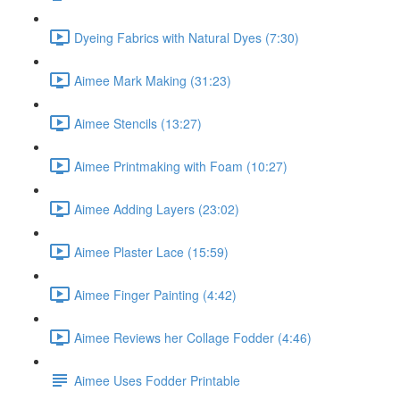
Dyeing Fabrics with Natural Dyes (7:30)
Aimee Mark Making (31:23)
Aimee Stencils (13:27)
Aimee Printmaking with Foam (10:27)
Aimee Adding Layers (23:02)
Aimee Plaster Lace (15:59)
Aimee Finger Painting (4:42)
Aimee Reviews her Collage Fodder (4:46)
Aimee Uses Fodder Printable