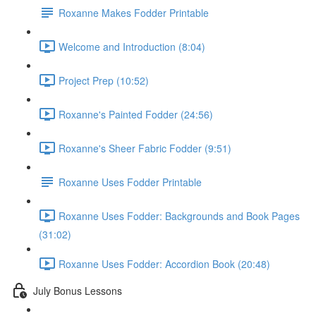
Roxanne Makes Fodder Printable
Welcome and Introduction (8:04)
Project Prep (10:52)
Roxanne's Painted Fodder (24:56)
Roxanne's Sheer Fabric Fodder (9:51)
Roxanne Uses Fodder Printable
Roxanne Uses Fodder: Backgrounds and Book Pages
(31:02)
Roxanne Uses Fodder: Accordion Book (20:48)
July Bonus Lessons