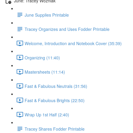
June: Tracey Wozniak
June Supplies Printable
Tracey Organizes and Uses Fodder Printable
Welcome, Introduction and Notebook Cover (35:39)
Organizing (11:40)
Mastersheets (11:14)
Fast & Fabulous Neutrals (31:56)
Fast & Fabulous Brights (22:50)
Wrap Up 1st Half (2:40)
Tracey Shares Fodder Printable