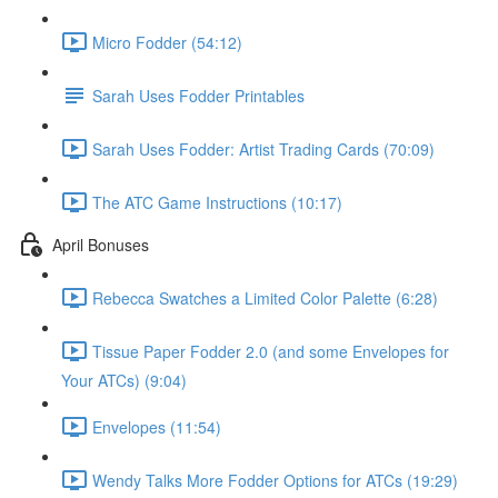
Micro Fodder (54:12)
Sarah Uses Fodder Printables
Sarah Uses Fodder: Artist Trading Cards (70:09)
The ATC Game Instructions (10:17)
April Bonuses
Rebecca Swatches a Limited Color Palette (6:28)
Tissue Paper Fodder 2.0 (and some Envelopes for
Your ATCs) (9:04)
Envelopes (11:54)
Wendy Talks More Fodder Options for ATCs (19:29)