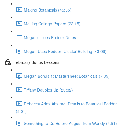
Making Botanicals (45:55)
Making Collage Papers (23:15)
Megan's Uses Fodder Notes
Megan Uses Fodder: Cluster Building (43:09)
February Bonus Lessons
Megan Bonus 1: Mastersheet Botanicals (7:35)
Tiffany Doubles Up (23:02)
Rebecca Adds Abstract Details to Botanical Fodder
(8:01)
Something to Do Before August from Wendy (4:51)