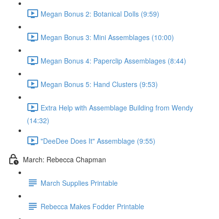
Megan Bonus 2: Botanical Dolls (9:59)
Megan Bonus 3: Mini Assemblages (10:00)
Megan Bonus 4: Paperclip Assemblages (8:44)
Megan Bonus 5: Hand Clusters (9:53)
Extra Help with Assemblage Building from Wendy
(14:32)
"DeeDee Does It" Assemblage (9:55)
March: Rebecca Chapman
March Supplies Printable
Rebecca Makes Fodder Printable