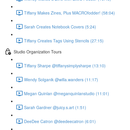
Tiffany Makes Zines, Plus MACROfodder! (58:04)
Sarah Creates Notebook Covers (5:24)
Tiffany Creates Tags Using Stencils (27:15)
Studio Organization Tours
Tiffany Sharpe @tiffanysimplysharpe (13:10)
Wendy Solganik @willa.wanders (11:17)
Megan Quinlan @meganquinlanstudio (11:01)
Sarah Gardner @juicy.s.art (1:51)
DeeDee Catron @deedeecatron (6:01)