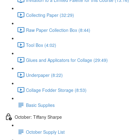
Collecting Paper (32:29)
Raw Paper Collection Box (8:44)
Tool Box (4:02)
Glues and Applicators for Collage (29:49)
Underpaper (8:22)
Collage Fodder Storage (8:53)
Basic Supplies
October: Tiffany Sharpe
October Supply List