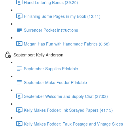
Hand Lettering Bonus (39:20)
Finishing Some Pages in my Book (12:41)
Surrender Pocket Instructions
Megan Has Fun with Handmade Fabrics (6:58)
September: Kelly Anderson
September Supplies Printable
September Make Fodder Printable
September Welcome and Supply Chat (27:02)
Kelly Makes Fodder: Ink Sprayed Papers (41:15)
Kelly Makes Fodder: Faux Postage and Vintage Slides