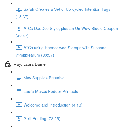
Sarah Creates a Set of Up-cycled Intention Tags
(13:37)
ATCs DeeDee Style, plus an UmWow Studio Coupon
(42:47)
ATCs using Handcarved Stamps with Susanne
@mitkrearum (30:57)
May: Laura Dame
May Supplies Printable
Laura Makes Fodder Printable
Welcome and Introduction (4:13)
Gelli Printing (72:25)