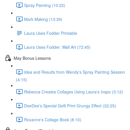
Spray Painting (10:22)
Mark Making (13:39)
Laura Uses Fodder Printable
Laura Uses Fodder: Wall Art (72:45)
May Bonus Lessons
Idea and Results from Wendy's Spray Painting Session
(4:15)
Rebecca Creates Collages Using Laura's Inspo (3:12)
DeeDee's Special Gelli Print Grungy Effect (22:25)
Roxanne's Collage Book (8:10)