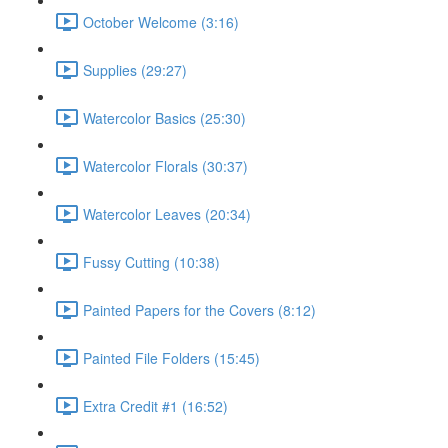
October Welcome (3:16)
Supplies (29:27)
Watercolor Basics (25:30)
Watercolor Florals (30:37)
Watercolor Leaves (20:34)
Fussy Cutting (10:38)
Painted Papers for the Covers (8:12)
Painted File Folders (15:45)
Extra Credit #1 (16:52)