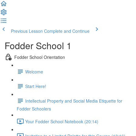
Previous Lesson
Complete and Continue
Fodder School 1
Fodder School Orientation
Welcome
Start Here!
Intellectual Property and Social Media Etiquette for
Fodder Schoolers
Your Fodder School Notebook (20:14)
Invitation to a Limited Palette for this Course (13:16)