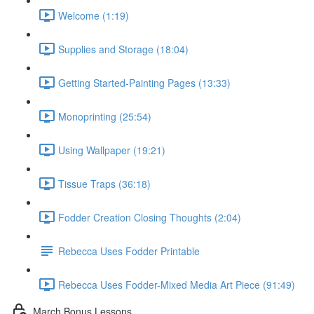
Welcome (1:19)
Supplies and Storage (18:04)
Getting Started-Painting Pages (13:33)
Monoprinting (25:54)
Using Wallpaper (19:21)
Tissue Traps (36:18)
Fodder Creation Closing Thoughts (2:04)
Rebecca Uses Fodder Printable
Rebecca Uses Fodder-Mixed Media Art Piece (91:49)
March Bonus Lessons