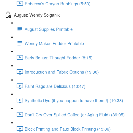
Rebecca's Crayon Rubbings (5:53)
August: Wendy Solganik
August Supplies Printable
Wendy Makes Fodder Printable
Early Bonus: Thought Fodder (8:15)
Introduction and Fabric Options (19:30)
Paint Rags are Delicious (43:47)
Synthetic Dye (if you happen to have them !) (10:33)
Don't Cry Over Spilled Coffee (or Aging Fluid) (39:05)
Block Printing and Faux Block Printing (45:06)