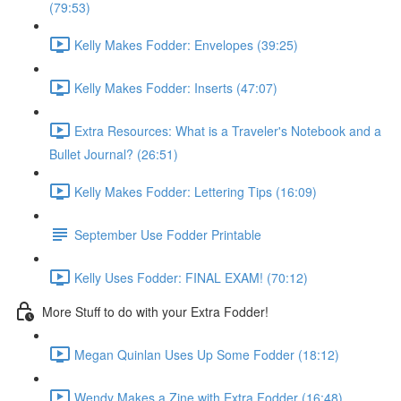
(79:53)
Kelly Makes Fodder: Envelopes (39:25)
Kelly Makes Fodder: Inserts (47:07)
Extra Resources: What is a Traveler's Notebook and a
Bullet Journal? (26:51)
Kelly Makes Fodder: Lettering Tips (16:09)
September Use Fodder Printable
Kelly Uses Fodder: FINAL EXAM! (70:12)
More Stuff to do with your Extra Fodder!
Megan Quinlan Uses Up Some Fodder (18:12)
Wendy Makes a Zine with Extra Fodder (16:48)