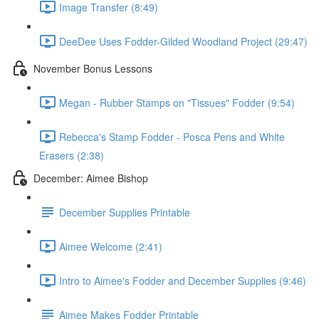
Image Transfer (8:49)
DeeDee Uses Fodder-Gilded Woodland Project (29:47)
November Bonus Lessons
Megan - Rubber Stamps on "Tissues" Fodder (9:54)
Rebecca's Stamp Fodder - Posca Pens and White
Erasers (2:38)
December: Aimee Bishop
December Supplies Printable
Aimee Welcome (2:41)
Intro to Aimee's Fodder and December Supplies (9:46)
Aimee Makes Fodder Printable