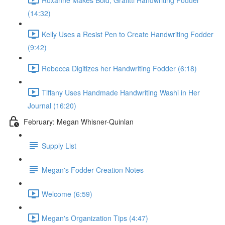
(14:32)
Kelly Uses a Resist Pen to Create Handwriting Fodder
(9:42)
Rebecca Digitizes her Handwriting Fodder (6:18)
Tiffany Uses Handmade Handwriting Washi in Her
Journal (16:20)
February: Megan Whisner-Quinlan
Supply List
Megan's Fodder Creation Notes
Welcome (6:59)
Megan's Organization Tips (4:47)