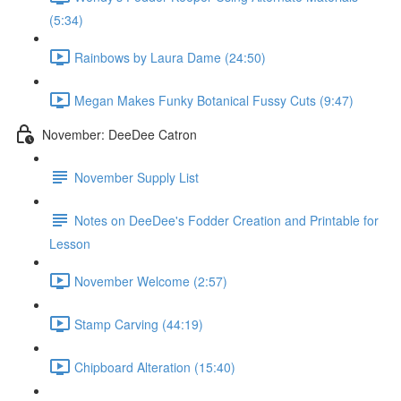
(5:34)
Rainbows by Laura Dame (24:50)
Megan Makes Funky Botanical Fussy Cuts (9:47)
November: DeeDee Catron
November Supply List
Notes on DeeDee's Fodder Creation and Printable for
Lesson
November Welcome (2:57)
Stamp Carving (44:19)
Chipboard Alteration (15:40)