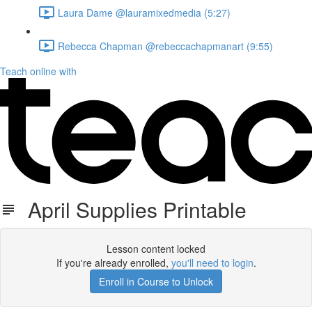
Laura Dame @lauramixedmedia (5:27)
Rebecca Chapman @rebeccachapmanart (9:55)
Teach online with
April Supplies Printable
Lesson content locked
If you're already enrolled,
you'll need to login
.
Enroll in Course to Unlock