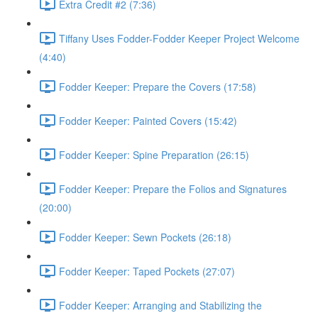
Extra Credit #2 (7:36)
Tiffany Uses Fodder-Fodder Keeper Project Welcome
(4:40)
Fodder Keeper: Prepare the Covers (17:58)
Fodder Keeper: Painted Covers (15:42)
Fodder Keeper: Spine Preparation (26:15)
Fodder Keeper: Prepare the Folios and Signatures
(20:00)
Fodder Keeper: Sewn Pockets (26:18)
Fodder Keeper: Taped Pockets (27:07)
Fodder Keeper: Arranging and Stabilizing the