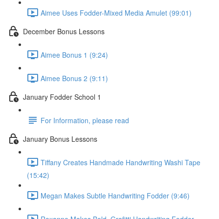
Aimee Uses Fodder-Mixed Media Amulet (99:01)
December Bonus Lessons
Aimee Bonus 1 (9:24)
Aimee Bonus 2 (9:11)
January Fodder School 1
For Information, please read
January Bonus Lessons
Tiffany Creates Handmade Handwriting Washi Tape
(15:42)
Megan Makes Subtle Handwriting Fodder (9:46)
Roxanne Makes Bold, Grafitti Handwriting Fodder