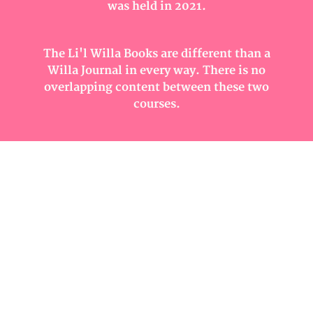
was held in 2021.
The Li'l Willa Books are different than a
Willa Journal in every way. There is no
overlapping content between these two
courses.
In Li'l Willa, you will create a small art
journal with a custom cover made from
canvas. Each and every page will have mixed
media art on it with all the beginnings of
great art journal pages.
Unlock the Mystery