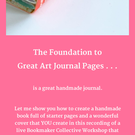
The Foundation to
Great Art Journal Pages . . .
is a great handmade journal.
Let me show you how to create a handmade
book full of starter pages and a wonderful
cover that YOU create in this recording of a
live Bookmaker Collective Workshop that