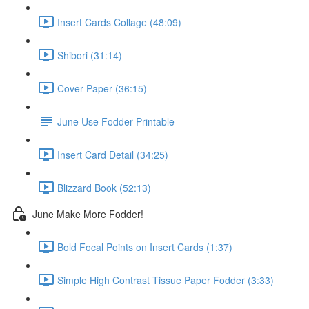
Insert Cards Collage (48:09)
Shibori (31:14)
Cover Paper (36:15)
June Use Fodder Printable
Insert Card Detail (34:25)
Blizzard Book (52:13)
June Make More Fodder!
Bold Focal Points on Insert Cards (1:37)
Simple High Contrast Tissue Paper Fodder (3:33)