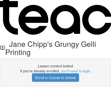
Jane Chipp's Grungy Gelli
Printing
Lesson content locked
If you're already enrolled,
you'll need to login
.
Enroll in Course to Unlock