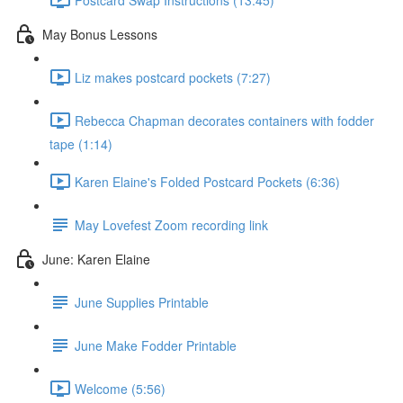
May Bonus Lessons
Liz makes postcard pockets (7:27)
Rebecca Chapman decorates containers with fodder
tape (1:14)
Karen Elaine's Folded Postcard Pockets (6:36)
May Lovefest Zoom recording link
June: Karen Elaine
June Supplies Printable
June Make Fodder Printable
Welcome (5:56)