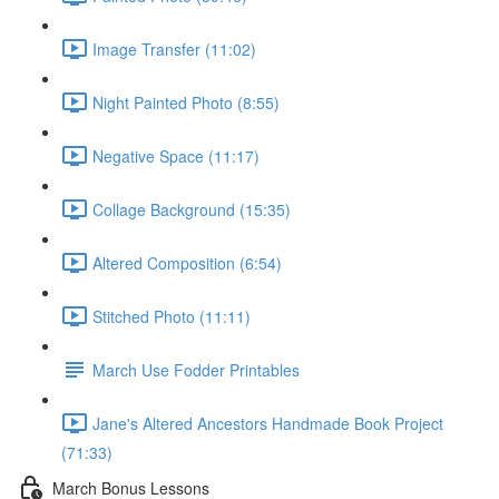
Image Transfer (11:02)
Night Painted Photo (8:55)
Negative Space (11:17)
Collage Background (15:35)
Altered Composition (6:54)
Stitched Photo (11:11)
March Use Fodder Printables
Jane's Altered Ancestors Handmade Book Project
(71:33)
March Bonus Lessons