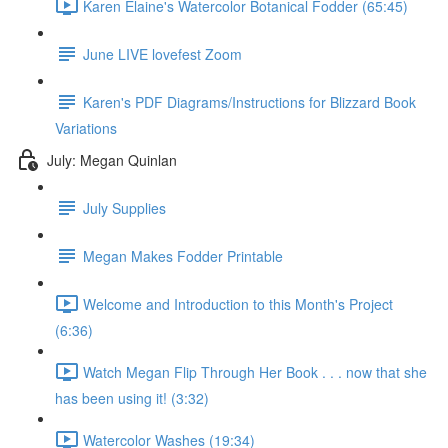
Karen Elaine's Watercolor Botanical Fodder (65:45)
June LIVE lovefest Zoom
Karen's PDF Diagrams/Instructions for Blizzard Book
Variations
July: Megan Quinlan
July Supplies
Megan Makes Fodder Printable
Welcome and Introduction to this Month's Project
(6:36)
Watch Megan Flip Through Her Book . . . now that she
has been using it! (3:32)
Watercolor Washes (19:34)