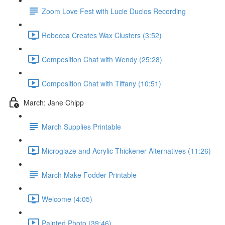
Zoom Love Fest with Lucie Duclos Recording
Rebecca Creates Wax Clusters (3:52)
Composition Chat with Wendy (25:28)
Composition Chat with Tiffany (10:51)
March: Jane Chipp
March Supplies Printable
Microglaze and Acrylic Thickener Alternatives (11:26)
March Make Fodder Printable
Welcome (4:05)
Painted Photo (39:46)