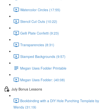
Watercolor Circles (17:55)
Stencil Cut Outs (10:22)
Gelli Plate Confetti (9:23)
Transparencies (8:31)
Stamped Backgrounds (9:57)
Megan Uses Fodder Printable
Megan Uses Fodder: (40:08)
July Bonus Lessons
Bookbinding with a DIY Hole Punching Template by
Wendy (31:19)