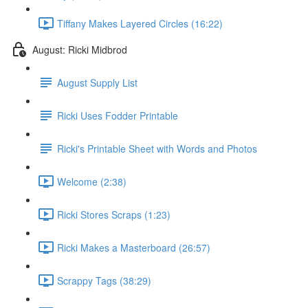
Tiffany Makes Layered Circles (16:22)
August: Ricki Midbrod
August Supply List
Ricki Uses Fodder Printable
Ricki's Printable Sheet with Words and Photos
Welcome (2:38)
Ricki Stores Scraps (1:23)
Ricki Makes a Masterboard (26:57)
Scrappy Tags (38:29)