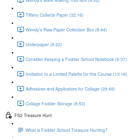
Tiffany Collects Paper (32:16)
Wendy's Raw Paper Collection Box (8:44)
Underpaper (8:22)
Consider Keeping a Fodder School Notebook (6:37)
Invitation to a Limited Palette for this Course (13:16)
Adhesives and Applicators for Collage (29:49)
Collage Fodder Storage (8:53)
FS2 Treasure Hunt
What is Fodder School Treasure Hunting?