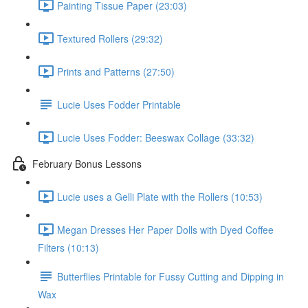
Painting Tissue Paper (23:03)
Textured Rollers (29:32)
Prints and Patterns (27:50)
Lucie Uses Fodder Printable
Lucie Uses Fodder: Beeswax Collage (33:32)
February Bonus Lessons
Lucie uses a Gelli Plate with the Rollers (10:53)
Megan Dresses Her Paper Dolls with Dyed Coffee
Filters (10:13)
Butterflies Printable for Fussy Cutting and Dipping in
Wax