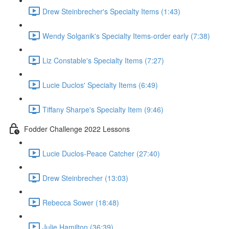
Drew Steinbrecher's Specialty Items (1:43)
Wendy Solganik's Specialty Items-order early (7:38)
Liz Constable's Specialty Items (7:27)
Lucie Duclos' Specialty Items (6:49)
Tiffany Sharpe's Specialty Item (9:46)
Fodder Challenge 2022 Lessons
Lucie Duclos-Peace Catcher (27:40)
Drew Steinbrecher (13:03)
Rebecca Sower (18:48)
Julie Hamilton (36:39)