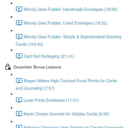
Wendy Uses Fodder: Handmade Envelopes (78:56)
Wendy Uses Fodder: Lined Envelopes (18:32)
Wendy Uses Fodder: Simple & Sophisticated Greeting
Cards (100:40)
Card Set Packaging (21:41)
December Bonus Lessons
Megan Makes High Contrast Focal Points for Cards
and Journaling (7:57)
Lucie Prints Envelopes (11:01)
Karen Create Gnomes for Holiday Cards (8:38)
Rebecca Chapman Uses Stickers to Create Ornaments