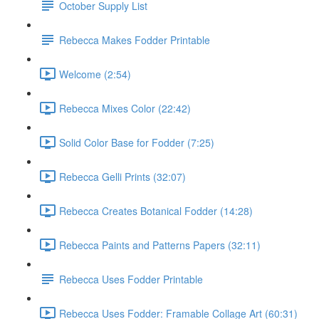
October Supply List
Rebecca Makes Fodder Printable
Welcome (2:54)
Rebecca Mixes Color (22:42)
Solid Color Base for Fodder (7:25)
Rebecca Gelli Prints (32:07)
Rebecca Creates Botanical Fodder (14:28)
Rebecca Paints and Patterns Papers (32:11)
Rebecca Uses Fodder Printable
Rebecca Uses Fodder: Framable Collage Art (60:31)