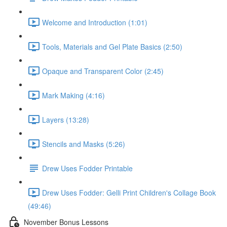
Welcome and Introduction (1:01)
Tools, Materials and Gel Plate Basics (2:50)
Opaque and Transparent Color (2:45)
Mark Making (4:16)
Layers (13:28)
Stencils and Masks (5:26)
Drew Uses Fodder Printable
Drew Uses Fodder: Gelli Print Children's Collage Book
(49:46)
November Bonus Lessons