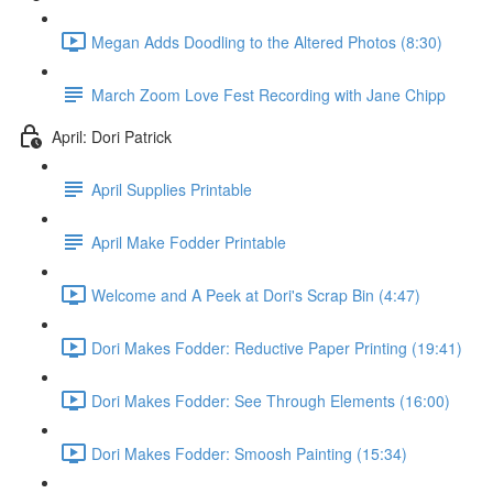
Megan Adds Doodling to the Altered Photos (8:30)
March Zoom Love Fest Recording with Jane Chipp
April: Dori Patrick
April Supplies Printable
April Make Fodder Printable
Welcome and A Peek at Dori's Scrap Bin (4:47)
Dori Makes Fodder: Reductive Paper Printing (19:41)
Dori Makes Fodder: See Through Elements (16:00)
Dori Makes Fodder: Smoosh Painting (15:34)