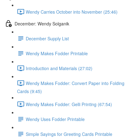
Wendy Carries October into November (25:46)
December: Wendy Solganik
December Supply List
Wendy Makes Fodder Printable
Introduction and Materials (27:02)
Wendy Makes Fodder: Convert Paper into Folding
Cards (9:45)
Wendy Makes Fodder: Gelli Printing (67:54)
Wendy Uses Fodder Printable
Simple Sayings for Greeting Cards Printable