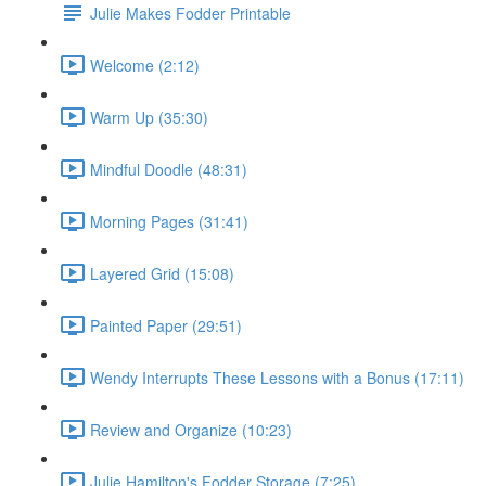
Julie Makes Fodder Printable
Welcome (2:12)
Warm Up (35:30)
Mindful Doodle (48:31)
Morning Pages (31:41)
Layered Grid (15:08)
Painted Paper (29:51)
Wendy Interrupts These Lessons with a Bonus (17:11)
Review and Organize (10:23)
Julie Hamilton's Fodder Storage (7:25)