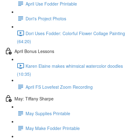
April Use Fodder Printable
Dori's Project Photos
Dori Uses Fodder: Colorful Flower Collage Painting
(64:20)
April Bonus Lessons
Karen Elaine makes whimsical watercolor doodles
(10:35)
April FS Lovefest Zoom Recording
May: Tiffany Sharpe
May Supplies Printable
May Make Fodder Printable