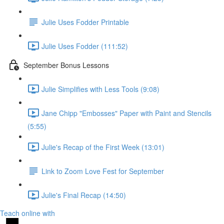
Julie Uses Fodder Printable
Julie Uses Fodder (111:52)
September Bonus Lessons
Julie Simplifies with Less Tools (9:08)
Jane Chipp "Embosses" Paper with Paint and Stencils
(5:55)
Julie's Recap of the First Week (13:01)
Link to Zoom Love Fest for September
Julie's Final Recap (14:50)
Teach online with