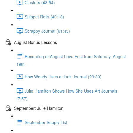
Clusters (48:54)
Snippet Rolls (40:18)
Scrappy Journal (61:45)
August Bonus Lessons
Recording of August Love Fest from Saturday, August
19th
How Wendy Uses a Junk Journal (29:30)
Julie Hamilton Shows How She Uses Art Journals
(7:57)
September: Julie Hamilton
September Supply List