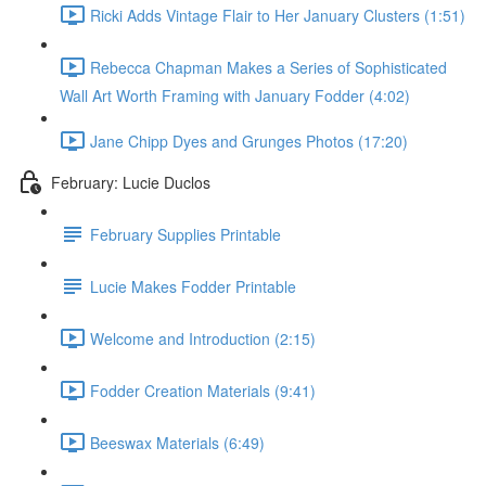
Ricki Adds Vintage Flair to Her January Clusters (1:51)
Rebecca Chapman Makes a Series of Sophisticated
Wall Art Worth Framing with January Fodder (4:02)
Jane Chipp Dyes and Grunges Photos (17:20)
February: Lucie Duclos
February Supplies Printable
Lucie Makes Fodder Printable
Welcome and Introduction (2:15)
Fodder Creation Materials (9:41)
Beeswax Materials (6:49)