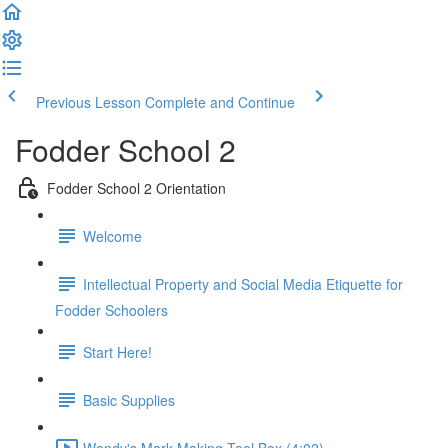
Previous Lesson
Complete and Continue
Fodder School 2
Fodder School 2 Orientation
Welcome
Intellectual Property and Social Media Etiquette for
Fodder Schoolers
Start Here!
Basic Supplies
Wendy's Mark Making Tool Box (4:02)