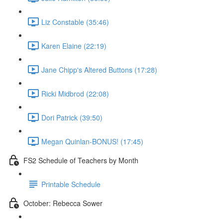
Liz Constable (35:46)
Karen Elaine (22:19)
Jane Chipp's Altered Buttons (17:28)
Ricki Midbrod (22:08)
Dori Patrick (39:50)
Megan Quinlan-BONUS! (17:45)
FS2 Schedule of Teachers by Month
Printable Schedule
October: Rebecca Sower