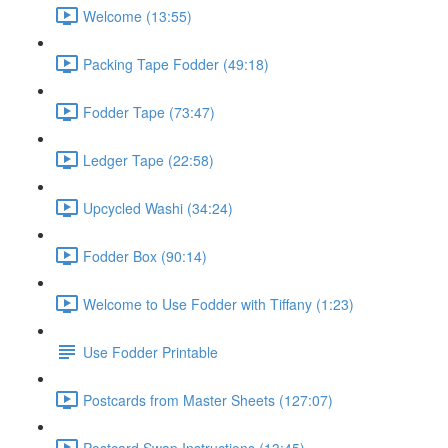
Welcome (13:55)
Packing Tape Fodder (49:18)
Fodder Tape (73:47)
Ledger Tape (22:58)
Upcycled Washi (34:24)
Fodder Box (90:14)
Welcome to Use Fodder with Tiffany (1:23)
Use Fodder Printable
Postcards from Master Sheets (127:07)
Postcard Swap Instructions (13:45)