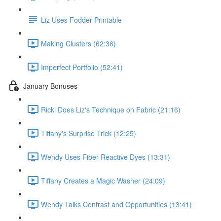
Liz Uses Fodder Printable
Making Clusters (62:36)
Imperfect Portfolio (52:41)
January Bonuses
Ricki Does Liz's Technique on Fabric (21:16)
Tiffany's Surprise Trick (12:25)
Wendy Uses Fiber Reactive Dyes (13:31)
Tiffany Creates a Magic Washer (24:09)
Wendy Talks Contrast and Opportunities (13:41)