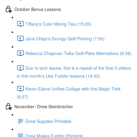
October Bonus Lessons
Tiffany's Color Mixing Tips (15:20)
Jane Chipp's Grungy Gelli Printing (7:50)
Rebecca Chapman Talks Gelli Plate Alternatives (6:38)
Due to tech issues, this is a repeat of the final 3 videos
in this month's Use Fodder lessons (18:33)
Karen Elaine Unifies Collage with this Magic Trick
(6:37)
November: Drew Steinbrecher
Drew Supplies Printable
Drew Makes Fodder Printable