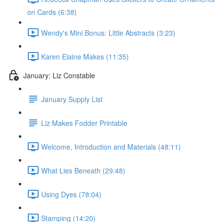
on Cards (6:38)
Wendy's Mini Bonus: Little Abstracts (3:23)
Karen Elaine Makes (11:35)
January: Liz Constable
January Supply List
Liz Makes Fodder Printable
Welcome, Introduction and Materials (48:11)
What Lies Beneath (29:48)
Using Dyes (78:04)
Stamping (14:20)