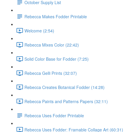
October Supply List
Rebecca Makes Fodder Printable
Welcome (2:54)
Rebecca Mixes Color (22:42)
Solid Color Base for Fodder (7:25)
Rebecca Gelli Prints (32:07)
Rebecca Creates Botanical Fodder (14:28)
Rebecca Paints and Patterns Papers (32:11)
Rebecca Uses Fodder Printable
Rebecca Uses Fodder: Framable Collage Art (60:31)