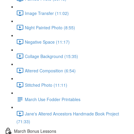
Image Transfer (11:02)
Night Painted Photo (8:55)
Negative Space (11:17)
Collage Background (15:35)
Altered Composition (6:54)
Stitched Photo (11:11)
March Use Fodder Printables
Jane's Altered Ancestors Handmade Book Project
(71:33)
March Bonus Lessons