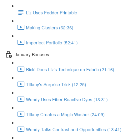
Liz Uses Fodder Printable
Making Clusters (62:36)
Imperfect Portfolio (52:41)
January Bonuses
Ricki Does Liz's Technique on Fabric (21:16)
Tiffany's Surprise Trick (12:25)
Wendy Uses Fiber Reactive Dyes (13:31)
Tiffany Creates a Magic Washer (24:09)
Wendy Talks Contrast and Opportunities (13:41)