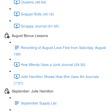
Clusters (48:54)
Snippet Rolls (40:18)
Scrappy Journal (61:45)
August Bonus Lessons
Recording of August Love Fest from Saturday, August
19th
How Wendy Uses a Junk Journal (29:30)
Julie Hamilton Shows How She Uses Art Journals
(7:57)
September: Julie Hamilton
September Supply List