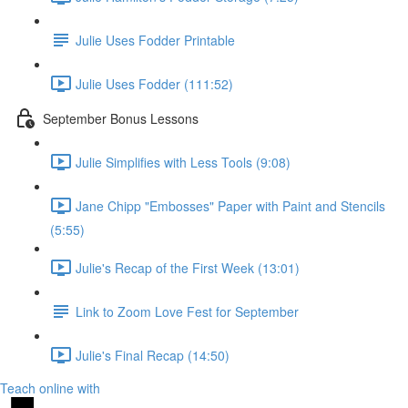
Julie Uses Fodder Printable
Julie Uses Fodder (111:52)
September Bonus Lessons
Julie Simplifies with Less Tools (9:08)
Jane Chipp "Embosses" Paper with Paint and Stencils
(5:55)
Julie's Recap of the First Week (13:01)
Link to Zoom Love Fest for September
Julie's Final Recap (14:50)
Teach online with