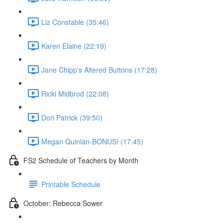
Liz Constable (35:46)
Karen Elaine (22:19)
Jane Chipp's Altered Buttons (17:28)
Ricki Midbrod (22:08)
Dori Patrick (39:50)
Megan Quinlan-BONUS! (17:45)
FS2 Schedule of Teachers by Month
Printable Schedule
October: Rebecca Sower