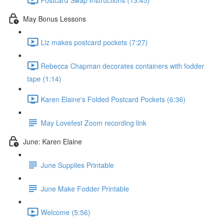
May Bonus Lessons
Liz makes postcard pockets (7:27)
Rebecca Chapman decorates containers with fodder
tape (1:14)
Karen Elaine's Folded Postcard Pockets (6:36)
May Lovefest Zoom recording link
June: Karen Elaine
June Supplies Printable
June Make Fodder Printable
Welcome (5:56)