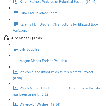
Karen Elaine's Watercolor Botanical Fodder (65:45)
June LIVE lovefest Zoom
Karen's PDF Diagrams/Instructions for Blizzard Book
Variations
July: Megan Quinlan
July Supplies
Megan Makes Fodder Printable
Welcome and Introduction to this Month's Project
(6:36)
Watch Megan Flip Through Her Book . . . now that she
has been using it! (3:32)
Watercolor Washes (19:34)