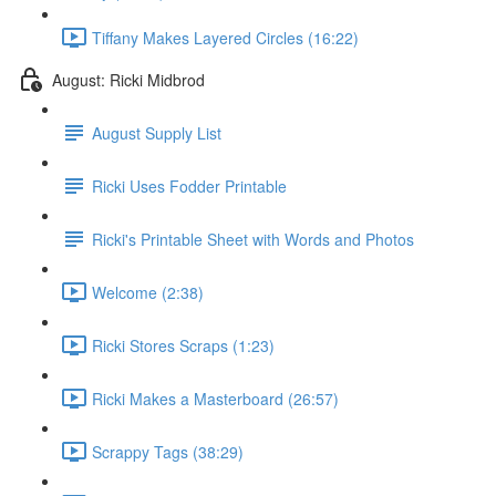
Tiffany Makes Layered Circles (16:22)
August: Ricki Midbrod
August Supply List
Ricki Uses Fodder Printable
Ricki's Printable Sheet with Words and Photos
Welcome (2:38)
Ricki Stores Scraps (1:23)
Ricki Makes a Masterboard (26:57)
Scrappy Tags (38:29)