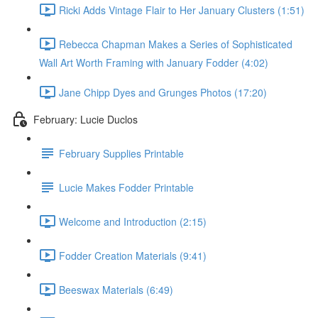
Ricki Adds Vintage Flair to Her January Clusters (1:51)
Rebecca Chapman Makes a Series of Sophisticated
Wall Art Worth Framing with January Fodder (4:02)
Jane Chipp Dyes and Grunges Photos (17:20)
February: Lucie Duclos
February Supplies Printable
Lucie Makes Fodder Printable
Welcome and Introduction (2:15)
Fodder Creation Materials (9:41)
Beeswax Materials (6:49)