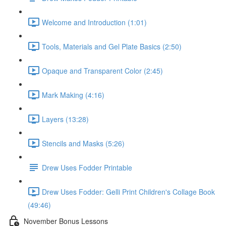
Welcome and Introduction (1:01)
Tools, Materials and Gel Plate Basics (2:50)
Opaque and Transparent Color (2:45)
Mark Making (4:16)
Layers (13:28)
Stencils and Masks (5:26)
Drew Uses Fodder Printable
Drew Uses Fodder: Gelli Print Children's Collage Book
(49:46)
November Bonus Lessons