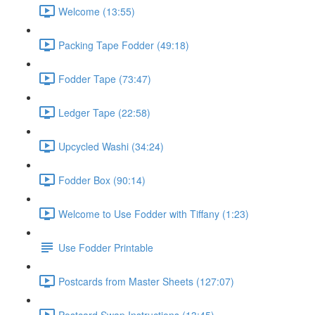
Welcome (13:55)
Packing Tape Fodder (49:18)
Fodder Tape (73:47)
Ledger Tape (22:58)
Upcycled Washi (34:24)
Fodder Box (90:14)
Welcome to Use Fodder with Tiffany (1:23)
Use Fodder Printable
Postcards from Master Sheets (127:07)
Postcard Swap Instructions (13:45)