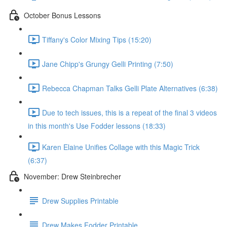
October Bonus Lessons
Tiffany's Color Mixing Tips (15:20)
Jane Chipp's Grungy Gelli Printing (7:50)
Rebecca Chapman Talks Gelli Plate Alternatives (6:38)
Due to tech issues, this is a repeat of the final 3 videos
in this month's Use Fodder lessons (18:33)
Karen Elaine Unifies Collage with this Magic Trick
(6:37)
November: Drew Steinbrecher
Drew Supplies Printable
Drew Makes Fodder Printable