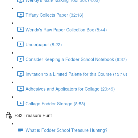
Tiffany Collects Paper (32:16)
Wendy's Raw Paper Collection Box (8:44)
Underpaper (8:22)
Consider Keeping a Fodder School Notebook (6:37)
Invitation to a Limited Palette for this Course (13:16)
Adhesives and Applicators for Collage (29:49)
Collage Fodder Storage (8:53)
FS2 Treasure Hunt
What is Fodder School Treasure Hunting?