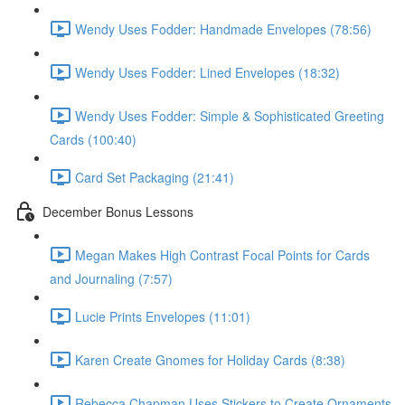
Wendy Uses Fodder: Handmade Envelopes (78:56)
Wendy Uses Fodder: Lined Envelopes (18:32)
Wendy Uses Fodder: Simple & Sophisticated Greeting
Cards (100:40)
Card Set Packaging (21:41)
December Bonus Lessons
Megan Makes High Contrast Focal Points for Cards
and Journaling (7:57)
Lucie Prints Envelopes (11:01)
Karen Create Gnomes for Holiday Cards (8:38)
Rebecca Chapman Uses Stickers to Create Ornaments