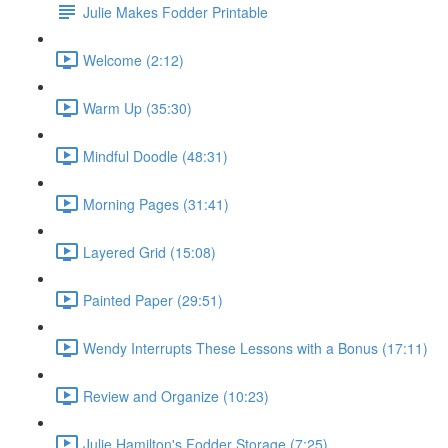
Julie Makes Fodder Printable
Welcome (2:12)
Warm Up (35:30)
Mindful Doodle (48:31)
Morning Pages (31:41)
Layered Grid (15:08)
Painted Paper (29:51)
Wendy Interrupts These Lessons with a Bonus (17:11)
Review and Organize (10:23)
Julie Hamilton's Fodder Storage (7:25)