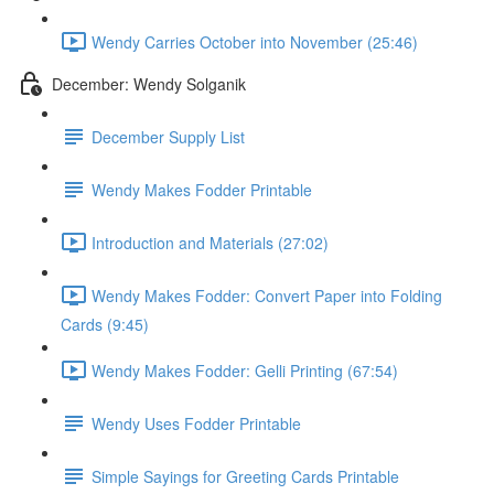
Wendy Carries October into November (25:46)
December: Wendy Solganik
December Supply List
Wendy Makes Fodder Printable
Introduction and Materials (27:02)
Wendy Makes Fodder: Convert Paper into Folding
Cards (9:45)
Wendy Makes Fodder: Gelli Printing (67:54)
Wendy Uses Fodder Printable
Simple Sayings for Greeting Cards Printable