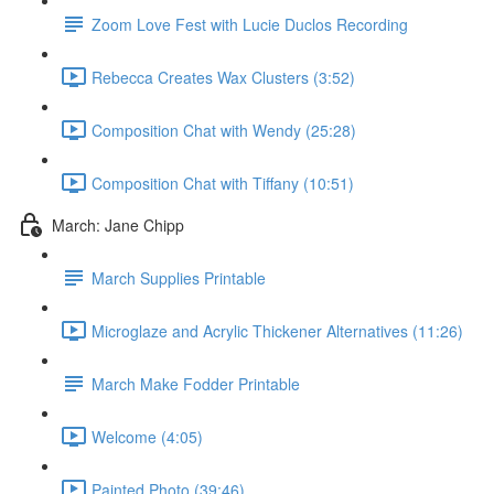
Zoom Love Fest with Lucie Duclos Recording
Rebecca Creates Wax Clusters (3:52)
Composition Chat with Wendy (25:28)
Composition Chat with Tiffany (10:51)
March: Jane Chipp
March Supplies Printable
Microglaze and Acrylic Thickener Alternatives (11:26)
March Make Fodder Printable
Welcome (4:05)
Painted Photo (39:46)