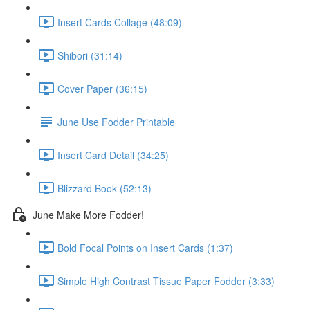
Insert Cards Collage (48:09)
Shibori (31:14)
Cover Paper (36:15)
June Use Fodder Printable
Insert Card Detail (34:25)
Blizzard Book (52:13)
June Make More Fodder!
Bold Focal Points on Insert Cards (1:37)
Simple High Contrast Tissue Paper Fodder (3:33)