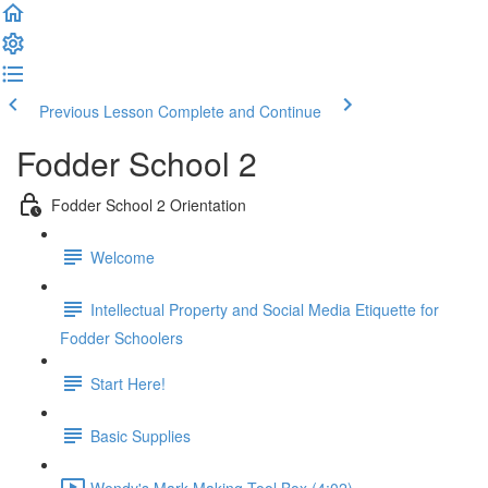
Previous Lesson
Complete and Continue
Fodder School 2
Fodder School 2 Orientation
Welcome
Intellectual Property and Social Media Etiquette for
Fodder Schoolers
Start Here!
Basic Supplies
Wendy's Mark Making Tool Box (4:02)