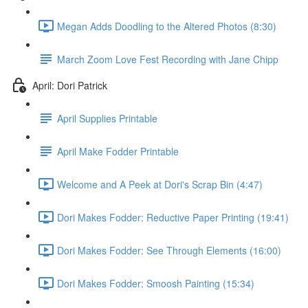
Megan Adds Doodling to the Altered Photos (8:30)
March Zoom Love Fest Recording with Jane Chipp
April: Dori Patrick
April Supplies Printable
April Make Fodder Printable
Welcome and A Peek at Dori's Scrap Bin (4:47)
Dori Makes Fodder: Reductive Paper Printing (19:41)
Dori Makes Fodder: See Through Elements (16:00)
Dori Makes Fodder: Smoosh Painting (15:34)