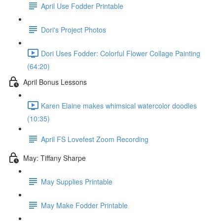
April Use Fodder Printable
Dori's Project Photos
Dori Uses Fodder: Colorful Flower Collage Painting
(64:20)
April Bonus Lessons
Karen Elaine makes whimsical watercolor doodles
(10:35)
April FS Lovefest Zoom Recording
May: Tiffany Sharpe
May Supplies Printable
May Make Fodder Printable