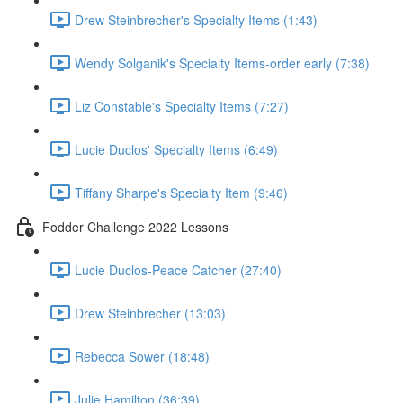
Drew Steinbrecher's Specialty Items (1:43)
Wendy Solganik's Specialty Items-order early (7:38)
Liz Constable's Specialty Items (7:27)
Lucie Duclos' Specialty Items (6:49)
Tiffany Sharpe's Specialty Item (9:46)
Fodder Challenge 2022 Lessons
Lucie Duclos-Peace Catcher (27:40)
Drew Steinbrecher (13:03)
Rebecca Sower (18:48)
Julie Hamilton (36:39)