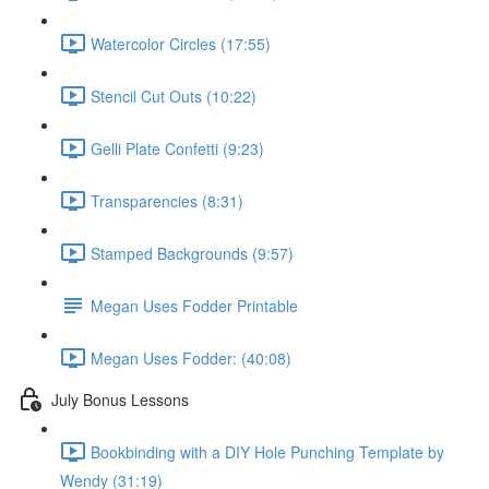
Watercolor Circles (17:55)
Stencil Cut Outs (10:22)
Gelli Plate Confetti (9:23)
Transparencies (8:31)
Stamped Backgrounds (9:57)
Megan Uses Fodder Printable
Megan Uses Fodder: (40:08)
July Bonus Lessons
Bookbinding with a DIY Hole Punching Template by
Wendy (31:19)