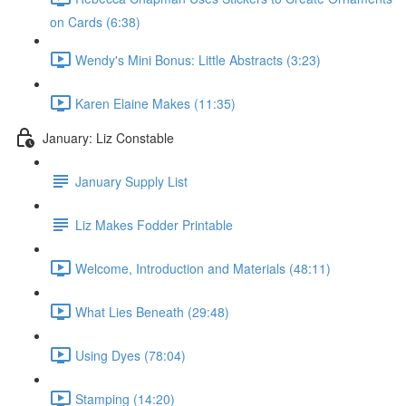
on Cards (6:38)
Wendy's Mini Bonus: Little Abstracts (3:23)
Karen Elaine Makes (11:35)
January: Liz Constable
January Supply List
Liz Makes Fodder Printable
Welcome, Introduction and Materials (48:11)
What Lies Beneath (29:48)
Using Dyes (78:04)
Stamping (14:20)