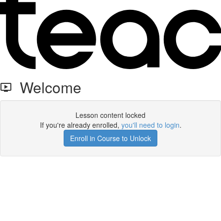
Welcome
Lesson content locked
If you're already enrolled,
you'll need to login
.
Enroll in Course to Unlock