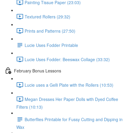
Painting Tissue Paper (23:03)
Textured Rollers (29:32)
Prints and Patterns (27:50)
Lucie Uses Fodder Printable
Lucie Uses Fodder: Beeswax Collage (33:32)
February Bonus Lessons
Lucie uses a Gelli Plate with the Rollers (10:53)
Megan Dresses Her Paper Dolls with Dyed Coffee
Filters (10:13)
Butterflies Printable for Fussy Cutting and Dipping in
Wax