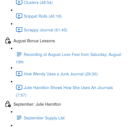
Clusters (48:54)
Snippet Rolls (40:18)
Scrappy Journal (61:45)
August Bonus Lessons
Recording of August Love Fest from Saturday, August
19th
How Wendy Uses a Junk Journal (29:30)
Julie Hamilton Shows How She Uses Art Journals
(7:57)
September: Julie Hamilton
September Supply List