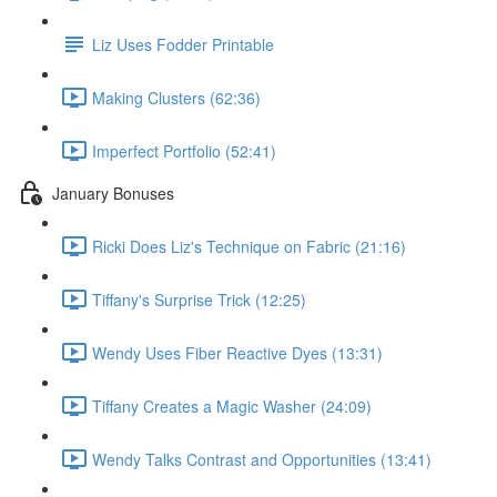
Liz Uses Fodder Printable
Making Clusters (62:36)
Imperfect Portfolio (52:41)
January Bonuses
Ricki Does Liz's Technique on Fabric (21:16)
Tiffany's Surprise Trick (12:25)
Wendy Uses Fiber Reactive Dyes (13:31)
Tiffany Creates a Magic Washer (24:09)
Wendy Talks Contrast and Opportunities (13:41)