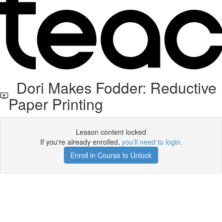
Dori Makes Fodder: Reductive
Paper Printing
Lesson content locked
If you're already enrolled,
you'll need to login
.
Enroll in Course to Unlock