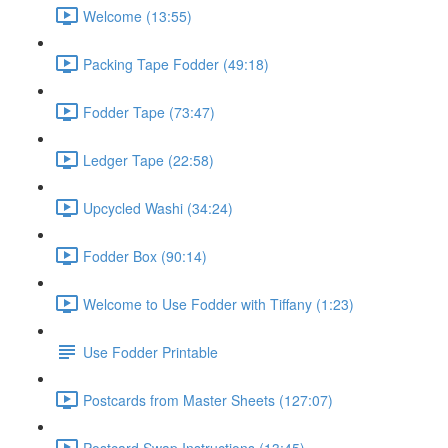
Welcome (13:55)
Packing Tape Fodder (49:18)
Fodder Tape (73:47)
Ledger Tape (22:58)
Upcycled Washi (34:24)
Fodder Box (90:14)
Welcome to Use Fodder with Tiffany (1:23)
Use Fodder Printable
Postcards from Master Sheets (127:07)
Postcard Swap Instructions (13:45)