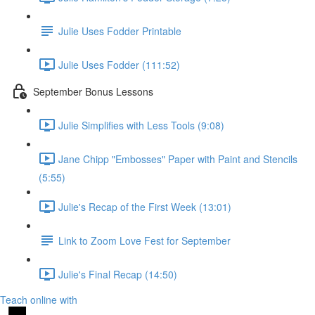
Julie Uses Fodder Printable
Julie Uses Fodder (111:52)
September Bonus Lessons
Julie Simplifies with Less Tools (9:08)
Jane Chipp "Embosses" Paper with Paint and Stencils
(5:55)
Julie's Recap of the First Week (13:01)
Link to Zoom Love Fest for September
Julie's Final Recap (14:50)
Teach online with