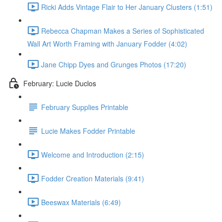
Ricki Adds Vintage Flair to Her January Clusters (1:51)
Rebecca Chapman Makes a Series of Sophisticated
Wall Art Worth Framing with January Fodder (4:02)
Jane Chipp Dyes and Grunges Photos (17:20)
February: Lucie Duclos
February Supplies Printable
Lucie Makes Fodder Printable
Welcome and Introduction (2:15)
Fodder Creation Materials (9:41)
Beeswax Materials (6:49)