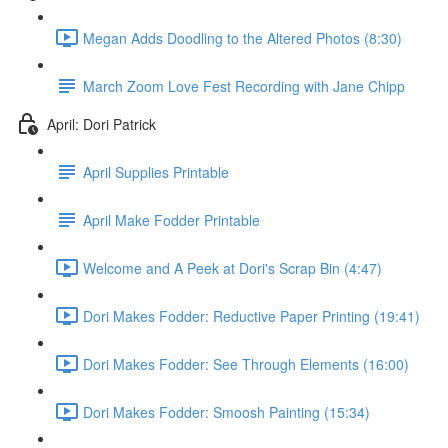
Megan Adds Doodling to the Altered Photos (8:30)
March Zoom Love Fest Recording with Jane Chipp
April: Dori Patrick
April Supplies Printable
April Make Fodder Printable
Welcome and A Peek at Dori's Scrap Bin (4:47)
Dori Makes Fodder: Reductive Paper Printing (19:41)
Dori Makes Fodder: See Through Elements (16:00)
Dori Makes Fodder: Smoosh Painting (15:34)