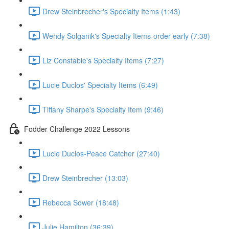
Drew Steinbrecher's Specialty Items (1:43)
Wendy Solganik's Specialty Items-order early (7:38)
Liz Constable's Specialty Items (7:27)
Lucie Duclos' Specialty Items (6:49)
Tiffany Sharpe's Specialty Item (9:46)
Fodder Challenge 2022 Lessons
Lucie Duclos-Peace Catcher (27:40)
Drew Steinbrecher (13:03)
Rebecca Sower (18:48)
Julie Hamilton (36:39)