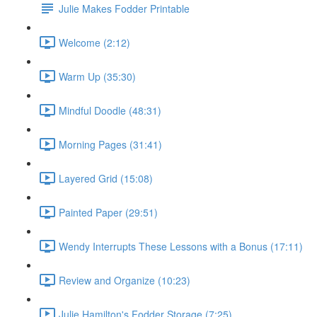
Julie Makes Fodder Printable
Welcome (2:12)
Warm Up (35:30)
Mindful Doodle (48:31)
Morning Pages (31:41)
Layered Grid (15:08)
Painted Paper (29:51)
Wendy Interrupts These Lessons with a Bonus (17:11)
Review and Organize (10:23)
Julie Hamilton's Fodder Storage (7:25)