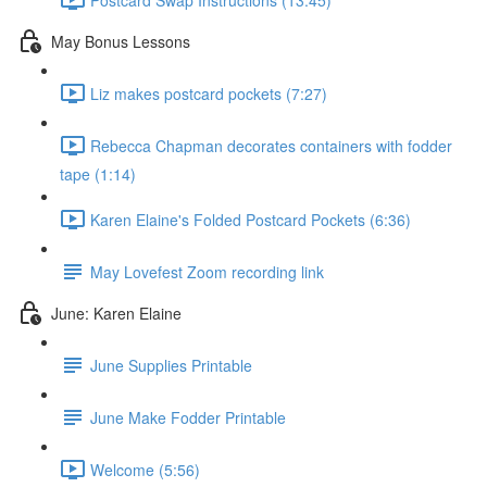
May Bonus Lessons
Liz makes postcard pockets (7:27)
Rebecca Chapman decorates containers with fodder
tape (1:14)
Karen Elaine's Folded Postcard Pockets (6:36)
May Lovefest Zoom recording link
June: Karen Elaine
June Supplies Printable
June Make Fodder Printable
Welcome (5:56)