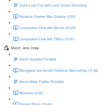
Zoom Love Fest with Lucie Duclos Recording
Rebecca Creates Wax Clusters (3:52)
Composition Chat with Wendy (25:28)
Composition Chat with Tiffany (10:51)
March: Jane Chipp
March Supplies Printable
Microglaze and Acrylic Thickener Alternatives (11:26)
March Make Fodder Printable
Welcome (4:05)
Painted Photo (39:46)