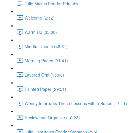
Julie Makes Fodder Printable
Welcome (2:12)
Warm Up (35:30)
Mindful Doodle (48:31)
Morning Pages (31:41)
Layered Grid (15:08)
Painted Paper (29:51)
Wendy Interrupts These Lessons with a Bonus (17:11)
Review and Organize (10:23)
Julie Hamilton's Fodder Storage (7:25)