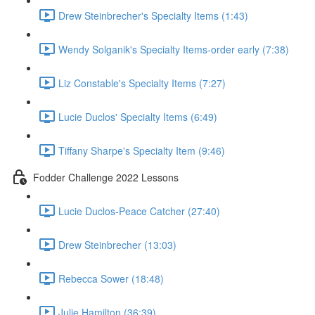
Drew Steinbrecher's Specialty Items (1:43)
Wendy Solganik's Specialty Items-order early (7:38)
Liz Constable's Specialty Items (7:27)
Lucie Duclos' Specialty Items (6:49)
Tiffany Sharpe's Specialty Item (9:46)
Fodder Challenge 2022 Lessons
Lucie Duclos-Peace Catcher (27:40)
Drew Steinbrecher (13:03)
Rebecca Sower (18:48)
Julie Hamilton (36:39)