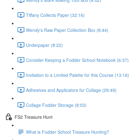
Tiffany Collects Paper (32:16)
Wendy's Raw Paper Collection Box (8:44)
Underpaper (8:22)
Consider Keeping a Fodder School Notebook (6:37)
Invitation to a Limited Palette for this Course (13:16)
Adhesives and Applicators for Collage (29:49)
Collage Fodder Storage (8:53)
FS2 Treasure Hunt
What is Fodder School Treasure Hunting?