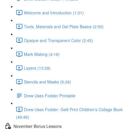
Welcome and Introduction (1:01)
Tools, Materials and Gel Plate Basics (2:50)
Opaque and Transparent Color (2:45)
Mark Making (4:16)
Layers (13:28)
Stencils and Masks (5:26)
Drew Uses Fodder Printable
Drew Uses Fodder: Gelli Print Children's Collage Book
(49:46)
November Bonus Lessons