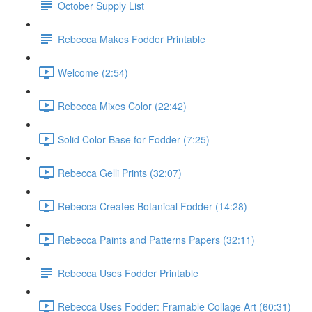
October Supply List
Rebecca Makes Fodder Printable
Welcome (2:54)
Rebecca Mixes Color (22:42)
Solid Color Base for Fodder (7:25)
Rebecca Gelli Prints (32:07)
Rebecca Creates Botanical Fodder (14:28)
Rebecca Paints and Patterns Papers (32:11)
Rebecca Uses Fodder Printable
Rebecca Uses Fodder: Framable Collage Art (60:31)