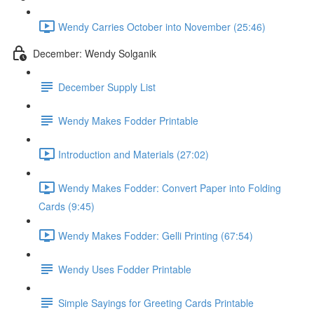
Wendy Carries October into November (25:46)
December: Wendy Solganik
December Supply List
Wendy Makes Fodder Printable
Introduction and Materials (27:02)
Wendy Makes Fodder: Convert Paper into Folding
Cards (9:45)
Wendy Makes Fodder: Gelli Printing (67:54)
Wendy Uses Fodder Printable
Simple Sayings for Greeting Cards Printable