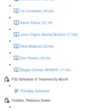
Liz Constable (35:46)
Karen Elaine (22:19)
Jane Chipp's Altered Buttons (17:28)
Ricki Midbrod (22:08)
Dori Patrick (39:50)
Megan Quinlan-BONUS! (17:45)
FS2 Schedule of Teachers by Month
Printable Schedule
October: Rebecca Sower