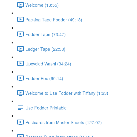
Welcome (13:55)
Packing Tape Fodder (49:18)
Fodder Tape (73:47)
Ledger Tape (22:58)
Upcycled Washi (34:24)
Fodder Box (90:14)
Welcome to Use Fodder with Tiffany (1:23)
Use Fodder Printable
Postcards from Master Sheets (127:07)
Postcard Swap Instructions (13:45)