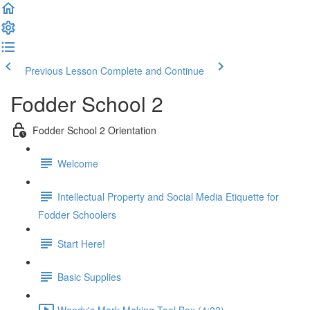
Previous Lesson
Complete and Continue
Fodder School 2
Fodder School 2 Orientation
Welcome
Intellectual Property and Social Media Etiquette for
Fodder Schoolers
Start Here!
Basic Supplies
Wendy's Mark Making Tool Box (4:02)