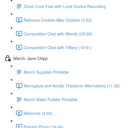
Zoom Love Fest with Lucie Duclos Recording
Rebecca Creates Wax Clusters (3:52)
Composition Chat with Wendy (25:28)
Composition Chat with Tiffany (10:51)
March: Jane Chipp
March Supplies Printable
Microglaze and Acrylic Thickener Alternatives (11:26)
March Make Fodder Printable
Welcome (4:05)
Painted Photo (39:46)