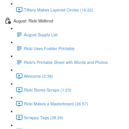
Tiffany Makes Layered Circles (16:22)
August: Ricki Midbrod
August Supply List
Ricki Uses Fodder Printable
Ricki's Printable Sheet with Words and Photos
Welcome (2:38)
Ricki Stores Scraps (1:23)
Ricki Makes a Masterboard (26:57)
Scrappy Tags (38:29)