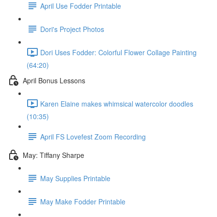
April Use Fodder Printable
Dori's Project Photos
Dori Uses Fodder: Colorful Flower Collage Painting
(64:20)
April Bonus Lessons
Karen Elaine makes whimsical watercolor doodles
(10:35)
April FS Lovefest Zoom Recording
May: Tiffany Sharpe
May Supplies Printable
May Make Fodder Printable