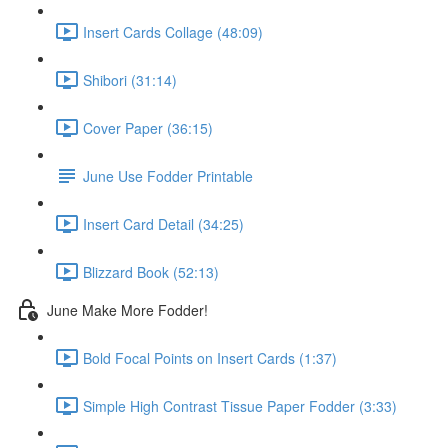
Insert Cards Collage (48:09)
Shibori (31:14)
Cover Paper (36:15)
June Use Fodder Printable
Insert Card Detail (34:25)
Blizzard Book (52:13)
June Make More Fodder!
Bold Focal Points on Insert Cards (1:37)
Simple High Contrast Tissue Paper Fodder (3:33)