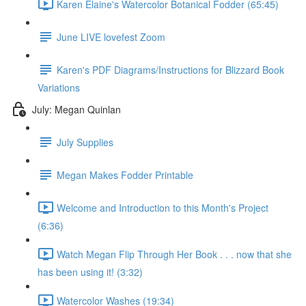
Karen Elaine's Watercolor Botanical Fodder (65:45)
June LIVE lovefest Zoom
Karen's PDF Diagrams/Instructions for Blizzard Book
Variations
July: Megan Quinlan
July Supplies
Megan Makes Fodder Printable
Welcome and Introduction to this Month's Project
(6:36)
Watch Megan Flip Through Her Book . . . now that she
has been using it! (3:32)
Watercolor Washes (19:34)