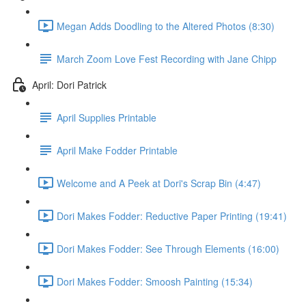
Megan Adds Doodling to the Altered Photos (8:30)
March Zoom Love Fest Recording with Jane Chipp
April: Dori Patrick
April Supplies Printable
April Make Fodder Printable
Welcome and A Peek at Dori's Scrap Bin (4:47)
Dori Makes Fodder: Reductive Paper Printing (19:41)
Dori Makes Fodder: See Through Elements (16:00)
Dori Makes Fodder: Smoosh Painting (15:34)