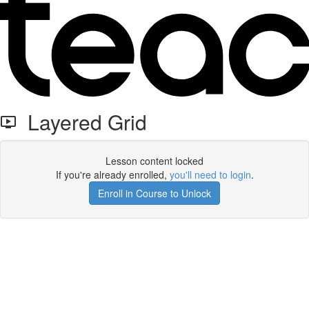
Layered Grid
Lesson content locked
If you're already enrolled,
you'll need to login
.
Enroll in Course to Unlock