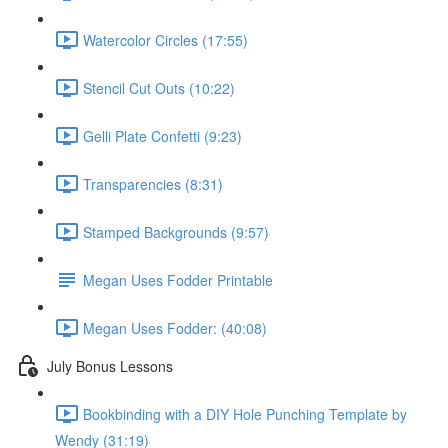
Watercolor Circles (17:55)
Stencil Cut Outs (10:22)
Gelli Plate Confetti (9:23)
Transparencies (8:31)
Stamped Backgrounds (9:57)
Megan Uses Fodder Printable
Megan Uses Fodder: (40:08)
July Bonus Lessons
Bookbinding with a DIY Hole Punching Template by
Wendy (31:19)