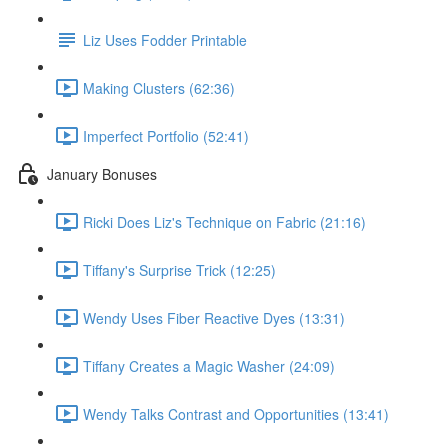
Liz Uses Fodder Printable
Making Clusters (62:36)
Imperfect Portfolio (52:41)
January Bonuses
Ricki Does Liz's Technique on Fabric (21:16)
Tiffany's Surprise Trick (12:25)
Wendy Uses Fiber Reactive Dyes (13:31)
Tiffany Creates a Magic Washer (24:09)
Wendy Talks Contrast and Opportunities (13:41)