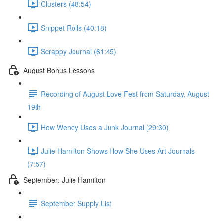
Clusters (48:54)
Snippet Rolls (40:18)
Scrappy Journal (61:45)
August Bonus Lessons
Recording of August Love Fest from Saturday, August
19th
How Wendy Uses a Junk Journal (29:30)
Julie Hamilton Shows How She Uses Art Journals
(7:57)
September: Julie Hamilton
September Supply List