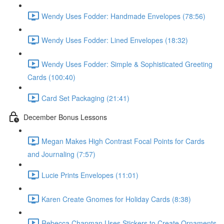
Wendy Uses Fodder: Handmade Envelopes (78:56)
Wendy Uses Fodder: Lined Envelopes (18:32)
Wendy Uses Fodder: Simple & Sophisticated Greeting
Cards (100:40)
Card Set Packaging (21:41)
December Bonus Lessons
Megan Makes High Contrast Focal Points for Cards
and Journaling (7:57)
Lucie Prints Envelopes (11:01)
Karen Create Gnomes for Holiday Cards (8:38)
Rebecca Chapman Uses Stickers to Create Ornaments