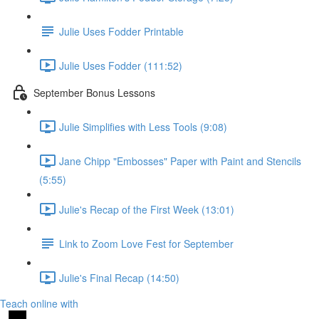
Julie Uses Fodder Printable
Julie Uses Fodder (111:52)
September Bonus Lessons
Julie Simplifies with Less Tools (9:08)
Jane Chipp "Embosses" Paper with Paint and Stencils
(5:55)
Julie's Recap of the First Week (13:01)
Link to Zoom Love Fest for September
Julie's Final Recap (14:50)
Teach online with