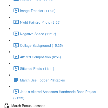
Image Transfer (11:02)
Night Painted Photo (8:55)
Negative Space (11:17)
Collage Background (15:35)
Altered Composition (6:54)
Stitched Photo (11:11)
March Use Fodder Printables
Jane's Altered Ancestors Handmade Book Project
(71:33)
March Bonus Lessons