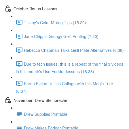
October Bonus Lessons
Tiffany's Color Mixing Tips (15:20)
Jane Chipp's Grungy Gelli Printing (7:50)
Rebecca Chapman Talks Gelli Plate Alternatives (6:38)
Due to tech issues, this is a repeat of the final 3 videos
in this month's Use Fodder lessons (18:33)
Karen Elaine Unifies Collage with this Magic Trick
(6:37)
November: Drew Steinbrecher
Drew Supplies Printable
Drew Makes Fodder Printable