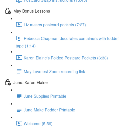
May Bonus Lessons
Liz makes postcard pockets (7:27)
Rebecca Chapman decorates containers with fodder
tape (1:14)
Karen Elaine's Folded Postcard Pockets (6:36)
May Lovefest Zoom recording link
June: Karen Elaine
June Supplies Printable
June Make Fodder Printable
Welcome (5:56)