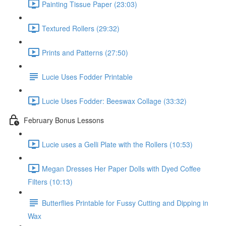
Painting Tissue Paper (23:03)
Textured Rollers (29:32)
Prints and Patterns (27:50)
Lucie Uses Fodder Printable
Lucie Uses Fodder: Beeswax Collage (33:32)
February Bonus Lessons
Lucie uses a Gelli Plate with the Rollers (10:53)
Megan Dresses Her Paper Dolls with Dyed Coffee
Filters (10:13)
Butterflies Printable for Fussy Cutting and Dipping in
Wax