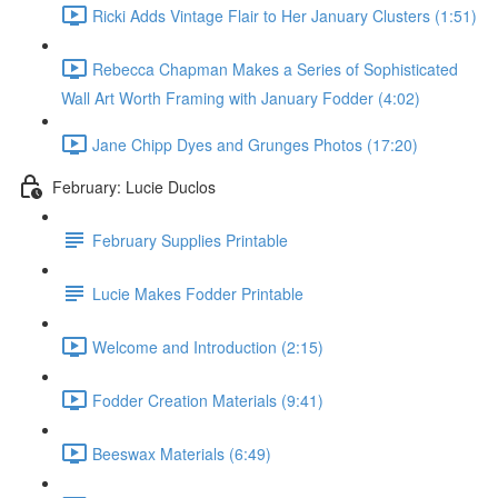
Ricki Adds Vintage Flair to Her January Clusters (1:51)
Rebecca Chapman Makes a Series of Sophisticated
Wall Art Worth Framing with January Fodder (4:02)
Jane Chipp Dyes and Grunges Photos (17:20)
February: Lucie Duclos
February Supplies Printable
Lucie Makes Fodder Printable
Welcome and Introduction (2:15)
Fodder Creation Materials (9:41)
Beeswax Materials (6:49)