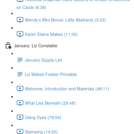
on Cards (6:38)
Wendy's Mini Bonus: Little Abstracts (3:23)
Karen Elaine Makes (11:35)
January: Liz Constable
January Supply List
Liz Makes Fodder Printable
Welcome, Introduction and Materials (48:11)
What Lies Beneath (29:48)
Using Dyes (78:04)
Stamping (14:20)