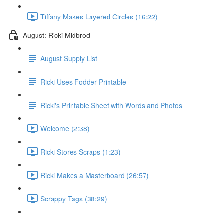
Tiffany Makes Layered Circles (16:22)
August: Ricki Midbrod
August Supply List
Ricki Uses Fodder Printable
Ricki's Printable Sheet with Words and Photos
Welcome (2:38)
Ricki Stores Scraps (1:23)
Ricki Makes a Masterboard (26:57)
Scrappy Tags (38:29)