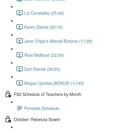
Liz Constable (35:46)
Karen Elaine (22:19)
Jane Chipp's Altered Buttons (17:28)
Ricki Midbrod (22:08)
Dori Patrick (39:50)
Megan Quinlan-BONUS! (17:45)
FS2 Schedule of Teachers by Month
Printable Schedule
October: Rebecca Sower