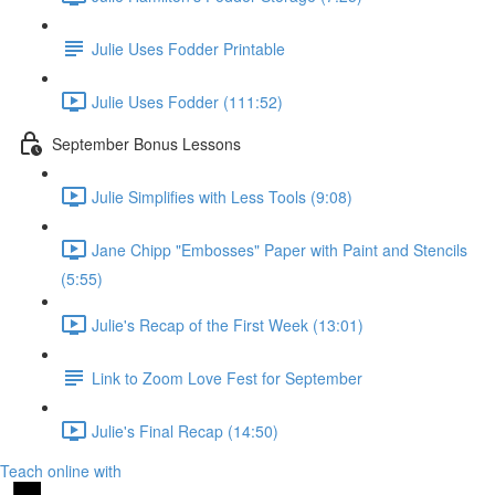
Julie Uses Fodder Printable
Julie Uses Fodder (111:52)
September Bonus Lessons
Julie Simplifies with Less Tools (9:08)
Jane Chipp "Embosses" Paper with Paint and Stencils
(5:55)
Julie's Recap of the First Week (13:01)
Link to Zoom Love Fest for September
Julie's Final Recap (14:50)
Teach online with