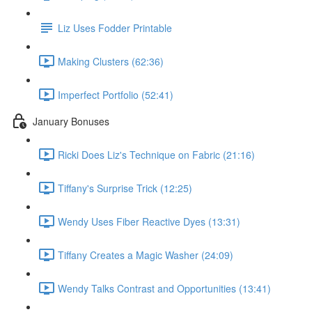
Liz Uses Fodder Printable
Making Clusters (62:36)
Imperfect Portfolio (52:41)
January Bonuses
Ricki Does Liz's Technique on Fabric (21:16)
Tiffany's Surprise Trick (12:25)
Wendy Uses Fiber Reactive Dyes (13:31)
Tiffany Creates a Magic Washer (24:09)
Wendy Talks Contrast and Opportunities (13:41)