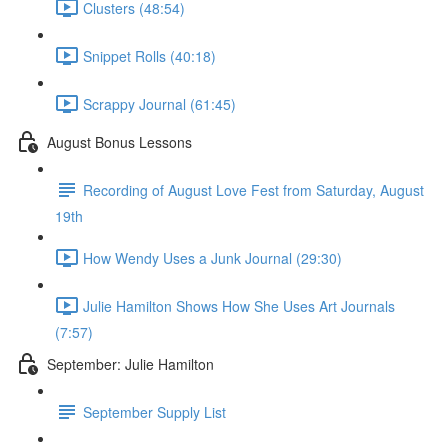
Clusters (48:54)
Snippet Rolls (40:18)
Scrappy Journal (61:45)
August Bonus Lessons
Recording of August Love Fest from Saturday, August
19th
How Wendy Uses a Junk Journal (29:30)
Julie Hamilton Shows How She Uses Art Journals
(7:57)
September: Julie Hamilton
September Supply List