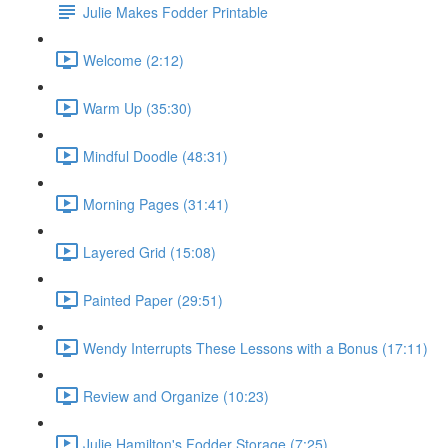
Julie Makes Fodder Printable
Welcome (2:12)
Warm Up (35:30)
Mindful Doodle (48:31)
Morning Pages (31:41)
Layered Grid (15:08)
Painted Paper (29:51)
Wendy Interrupts These Lessons with a Bonus (17:11)
Review and Organize (10:23)
Julie Hamilton's Fodder Storage (7:25)