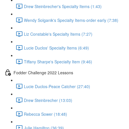
Drew Steinbrecher's Specialty Items (1:43)
Wendy Solganik's Specialty Items-order early (7:38)
Liz Constable's Specialty Items (7:27)
Lucie Duclos' Specialty Items (6:49)
Tiffany Sharpe's Specialty Item (9:46)
Fodder Challenge 2022 Lessons
Lucie Duclos-Peace Catcher (27:40)
Drew Steinbrecher (13:03)
Rebecca Sower (18:48)
Julie Hamilton (36:39)