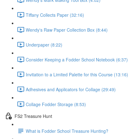
Tiffany Collects Paper (32:16)
Wendy's Raw Paper Collection Box (8:44)
Underpaper (8:22)
Consider Keeping a Fodder School Notebook (6:37)
Invitation to a Limited Palette for this Course (13:16)
Adhesives and Applicators for Collage (29:49)
Collage Fodder Storage (8:53)
FS2 Treasure Hunt
What is Fodder School Treasure Hunting?