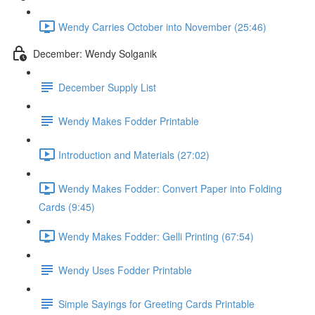
Wendy Carries October into November (25:46)
December: Wendy Solganik
December Supply List
Wendy Makes Fodder Printable
Introduction and Materials (27:02)
Wendy Makes Fodder: Convert Paper into Folding
Cards (9:45)
Wendy Makes Fodder: Gelli Printing (67:54)
Wendy Uses Fodder Printable
Simple Sayings for Greeting Cards Printable