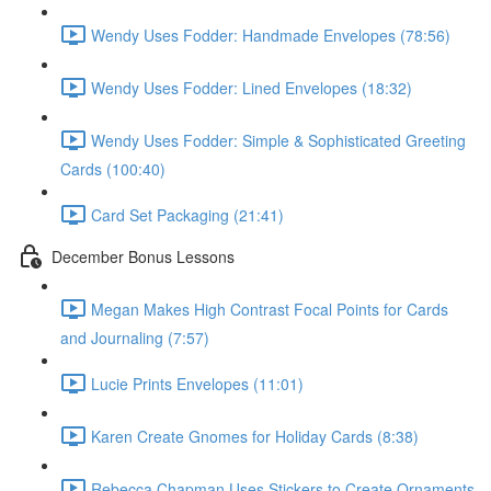
Wendy Uses Fodder: Handmade Envelopes (78:56)
Wendy Uses Fodder: Lined Envelopes (18:32)
Wendy Uses Fodder: Simple & Sophisticated Greeting
Cards (100:40)
Card Set Packaging (21:41)
December Bonus Lessons
Megan Makes High Contrast Focal Points for Cards
and Journaling (7:57)
Lucie Prints Envelopes (11:01)
Karen Create Gnomes for Holiday Cards (8:38)
Rebecca Chapman Uses Stickers to Create Ornaments