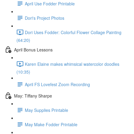
April Use Fodder Printable
Dori's Project Photos
Dori Uses Fodder: Colorful Flower Collage Painting
(64:20)
April Bonus Lessons
Karen Elaine makes whimsical watercolor doodles
(10:35)
April FS Lovefest Zoom Recording
May: Tiffany Sharpe
May Supplies Printable
May Make Fodder Printable