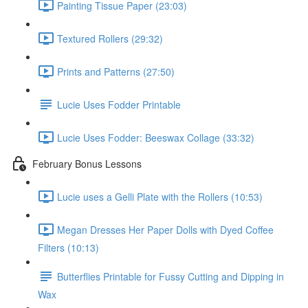
Painting Tissue Paper (23:03)
Textured Rollers (29:32)
Prints and Patterns (27:50)
Lucie Uses Fodder Printable
Lucie Uses Fodder: Beeswax Collage (33:32)
February Bonus Lessons
Lucie uses a Gelli Plate with the Rollers (10:53)
Megan Dresses Her Paper Dolls with Dyed Coffee
Filters (10:13)
Butterflies Printable for Fussy Cutting and Dipping in
Wax