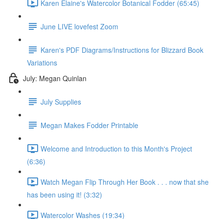
Karen Elaine's Watercolor Botanical Fodder (65:45)
June LIVE lovefest Zoom
Karen's PDF Diagrams/Instructions for Blizzard Book
Variations
July: Megan Quinlan
July Supplies
Megan Makes Fodder Printable
Welcome and Introduction to this Month's Project
(6:36)
Watch Megan Flip Through Her Book . . . now that she
has been using it! (3:32)
Watercolor Washes (19:34)