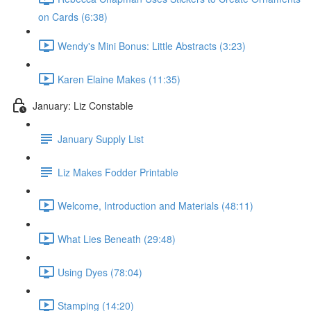
on Cards (6:38)
Wendy's Mini Bonus: Little Abstracts (3:23)
Karen Elaine Makes (11:35)
January: Liz Constable
January Supply List
Liz Makes Fodder Printable
Welcome, Introduction and Materials (48:11)
What Lies Beneath (29:48)
Using Dyes (78:04)
Stamping (14:20)