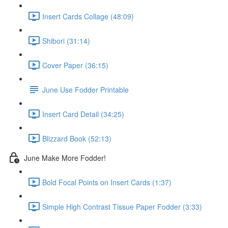
Insert Cards Collage (48:09)
Shibori (31:14)
Cover Paper (36:15)
June Use Fodder Printable
Insert Card Detail (34:25)
Blizzard Book (52:13)
June Make More Fodder!
Bold Focal Points on Insert Cards (1:37)
Simple High Contrast Tissue Paper Fodder (3:33)