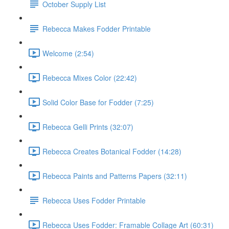
October Supply List
Rebecca Makes Fodder Printable
Welcome (2:54)
Rebecca Mixes Color (22:42)
Solid Color Base for Fodder (7:25)
Rebecca Gelli Prints (32:07)
Rebecca Creates Botanical Fodder (14:28)
Rebecca Paints and Patterns Papers (32:11)
Rebecca Uses Fodder Printable
Rebecca Uses Fodder: Framable Collage Art (60:31)