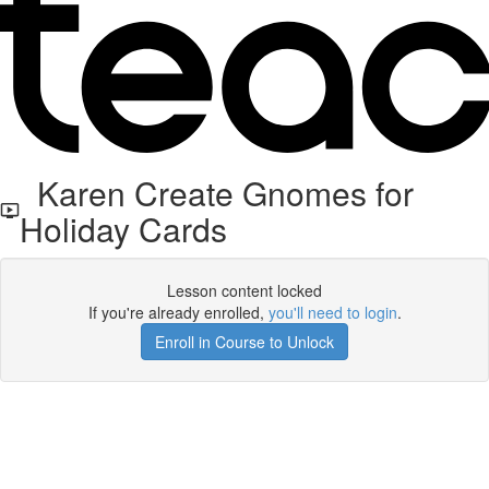
Karen Create Gnomes for
Holiday Cards
Lesson content locked
If you're already enrolled,
you'll need to login
.
Enroll in Course to Unlock