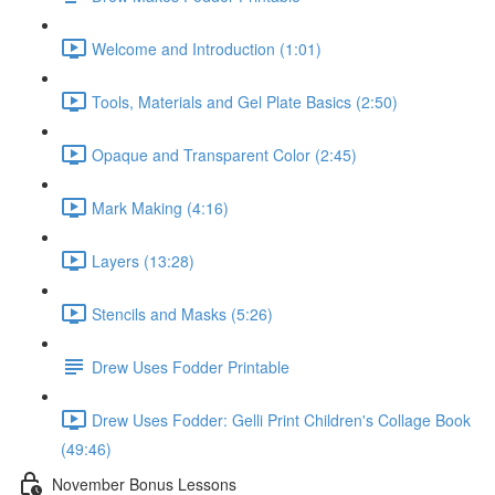
Welcome and Introduction (1:01)
Tools, Materials and Gel Plate Basics (2:50)
Opaque and Transparent Color (2:45)
Mark Making (4:16)
Layers (13:28)
Stencils and Masks (5:26)
Drew Uses Fodder Printable
Drew Uses Fodder: Gelli Print Children's Collage Book
(49:46)
November Bonus Lessons