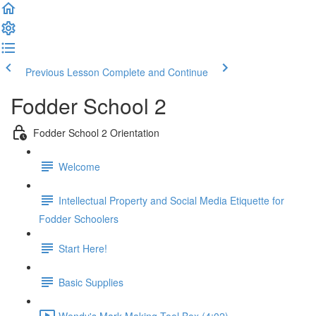
Previous Lesson
Complete and Continue
Fodder School 2
Fodder School 2 Orientation
Welcome
Intellectual Property and Social Media Etiquette for
Fodder Schoolers
Start Here!
Basic Supplies
Wendy's Mark Making Tool Box (4:02)