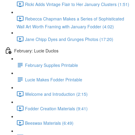
Ricki Adds Vintage Flair to Her January Clusters (1:51)
Rebecca Chapman Makes a Series of Sophisticated
Wall Art Worth Framing with January Fodder (4:02)
Jane Chipp Dyes and Grunges Photos (17:20)
February: Lucie Duclos
February Supplies Printable
Lucie Makes Fodder Printable
Welcome and Introduction (2:15)
Fodder Creation Materials (9:41)
Beeswax Materials (6:49)