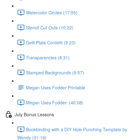
Watercolor Circles (17:55)
Stencil Cut Outs (10:22)
Gelli Plate Confetti (9:23)
Transparencies (8:31)
Stamped Backgrounds (9:57)
Megan Uses Fodder Printable
Megan Uses Fodder: (40:08)
July Bonus Lessons
Bookbinding with a DIY Hole Punching Template by
Wendy (31:19)