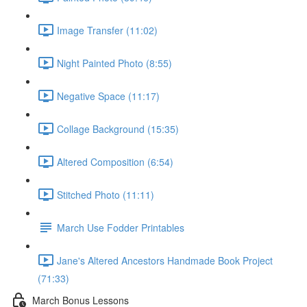
Image Transfer (11:02)
Night Painted Photo (8:55)
Negative Space (11:17)
Collage Background (15:35)
Altered Composition (6:54)
Stitched Photo (11:11)
March Use Fodder Printables
Jane's Altered Ancestors Handmade Book Project
(71:33)
March Bonus Lessons