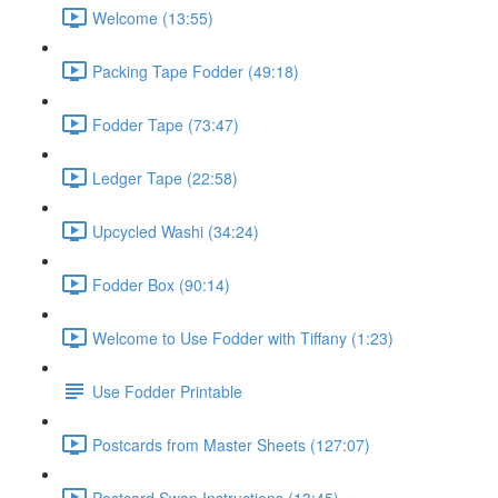
Welcome (13:55)
Packing Tape Fodder (49:18)
Fodder Tape (73:47)
Ledger Tape (22:58)
Upcycled Washi (34:24)
Fodder Box (90:14)
Welcome to Use Fodder with Tiffany (1:23)
Use Fodder Printable
Postcards from Master Sheets (127:07)
Postcard Swap Instructions (13:45)