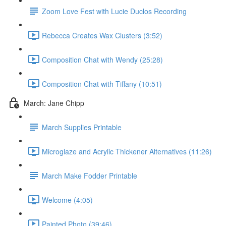
Zoom Love Fest with Lucie Duclos Recording
Rebecca Creates Wax Clusters (3:52)
Composition Chat with Wendy (25:28)
Composition Chat with Tiffany (10:51)
March: Jane Chipp
March Supplies Printable
Microglaze and Acrylic Thickener Alternatives (11:26)
March Make Fodder Printable
Welcome (4:05)
Painted Photo (39:46)