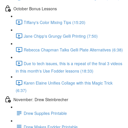
October Bonus Lessons
Tiffany's Color Mixing Tips (15:20)
Jane Chipp's Grungy Gelli Printing (7:50)
Rebecca Chapman Talks Gelli Plate Alternatives (6:38)
Due to tech issues, this is a repeat of the final 3 videos
in this month's Use Fodder lessons (18:33)
Karen Elaine Unifies Collage with this Magic Trick
(6:37)
November: Drew Steinbrecher
Drew Supplies Printable
Drew Makes Fodder Printable