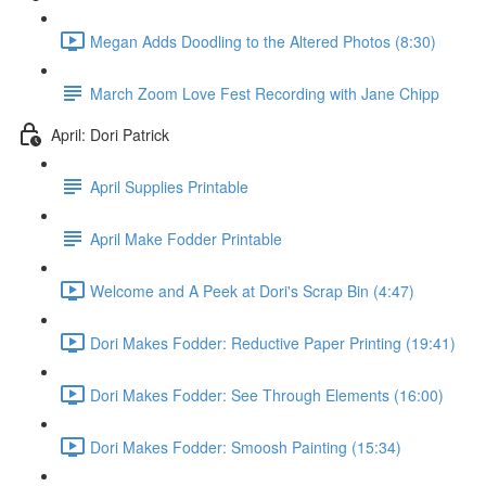
Megan Adds Doodling to the Altered Photos (8:30)
March Zoom Love Fest Recording with Jane Chipp
April: Dori Patrick
April Supplies Printable
April Make Fodder Printable
Welcome and A Peek at Dori's Scrap Bin (4:47)
Dori Makes Fodder: Reductive Paper Printing (19:41)
Dori Makes Fodder: See Through Elements (16:00)
Dori Makes Fodder: Smoosh Painting (15:34)