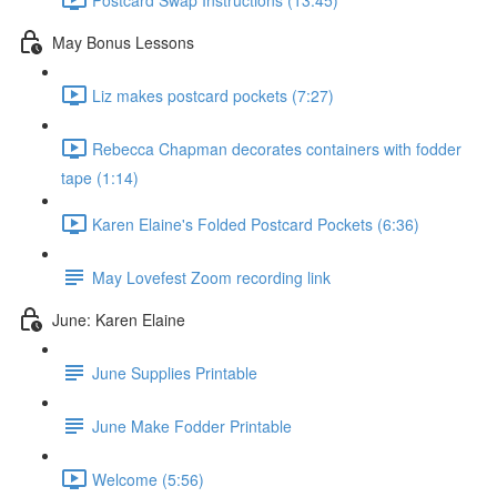
May Bonus Lessons
Liz makes postcard pockets (7:27)
Rebecca Chapman decorates containers with fodder
tape (1:14)
Karen Elaine's Folded Postcard Pockets (6:36)
May Lovefest Zoom recording link
June: Karen Elaine
June Supplies Printable
June Make Fodder Printable
Welcome (5:56)