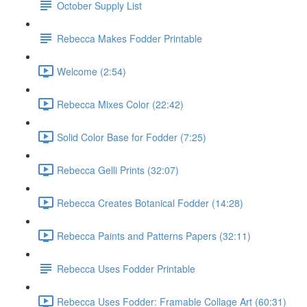
October Supply List
Rebecca Makes Fodder Printable
Welcome (2:54)
Rebecca Mixes Color (22:42)
Solid Color Base for Fodder (7:25)
Rebecca Gelli Prints (32:07)
Rebecca Creates Botanical Fodder (14:28)
Rebecca Paints and Patterns Papers (32:11)
Rebecca Uses Fodder Printable
Rebecca Uses Fodder: Framable Collage Art (60:31)