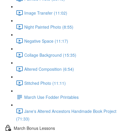
Image Transfer (11:02)
Night Painted Photo (8:55)
Negative Space (11:17)
Collage Background (15:35)
Altered Composition (6:54)
Stitched Photo (11:11)
March Use Fodder Printables
Jane's Altered Ancestors Handmade Book Project
(71:33)
March Bonus Lessons