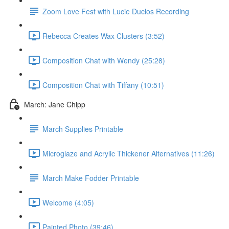
Zoom Love Fest with Lucie Duclos Recording
Rebecca Creates Wax Clusters (3:52)
Composition Chat with Wendy (25:28)
Composition Chat with Tiffany (10:51)
March: Jane Chipp
March Supplies Printable
Microglaze and Acrylic Thickener Alternatives (11:26)
March Make Fodder Printable
Welcome (4:05)
Painted Photo (39:46)