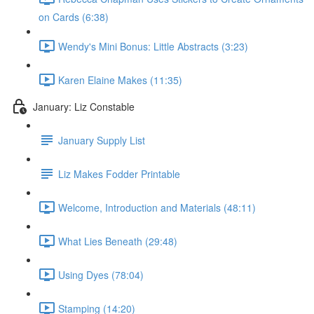
on Cards (6:38)
Wendy's Mini Bonus: Little Abstracts (3:23)
Karen Elaine Makes (11:35)
January: Liz Constable
January Supply List
Liz Makes Fodder Printable
Welcome, Introduction and Materials (48:11)
What Lies Beneath (29:48)
Using Dyes (78:04)
Stamping (14:20)