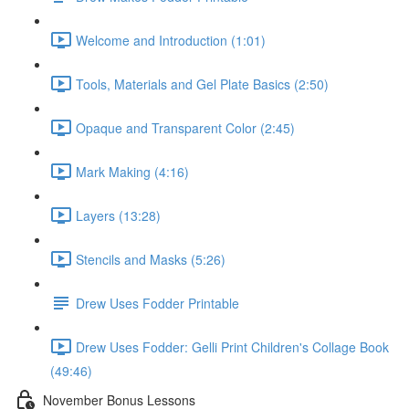
Welcome and Introduction (1:01)
Tools, Materials and Gel Plate Basics (2:50)
Opaque and Transparent Color (2:45)
Mark Making (4:16)
Layers (13:28)
Stencils and Masks (5:26)
Drew Uses Fodder Printable
Drew Uses Fodder: Gelli Print Children's Collage Book
(49:46)
November Bonus Lessons