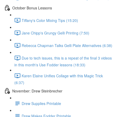
October Bonus Lessons
Tiffany's Color Mixing Tips (15:20)
Jane Chipp's Grungy Gelli Printing (7:50)
Rebecca Chapman Talks Gelli Plate Alternatives (6:38)
Due to tech issues, this is a repeat of the final 3 videos
in this month's Use Fodder lessons (18:33)
Karen Elaine Unifies Collage with this Magic Trick
(6:37)
November: Drew Steinbrecher
Drew Supplies Printable
Drew Makes Fodder Printable