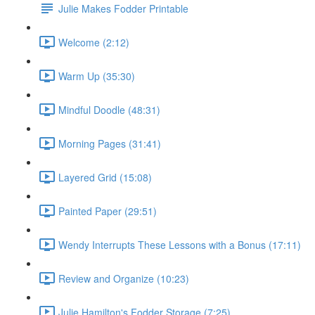
Julie Makes Fodder Printable
Welcome (2:12)
Warm Up (35:30)
Mindful Doodle (48:31)
Morning Pages (31:41)
Layered Grid (15:08)
Painted Paper (29:51)
Wendy Interrupts These Lessons with a Bonus (17:11)
Review and Organize (10:23)
Julie Hamilton's Fodder Storage (7:25)