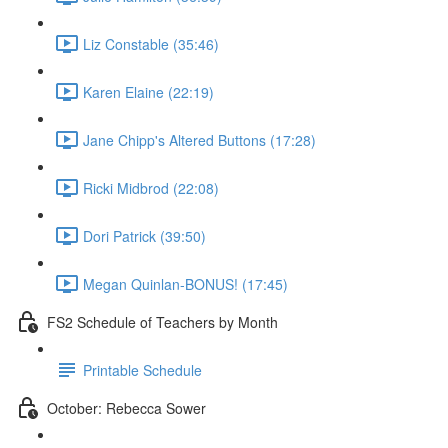
Liz Constable (35:46)
Karen Elaine (22:19)
Jane Chipp's Altered Buttons (17:28)
Ricki Midbrod (22:08)
Dori Patrick (39:50)
Megan Quinlan-BONUS! (17:45)
FS2 Schedule of Teachers by Month
Printable Schedule
October: Rebecca Sower