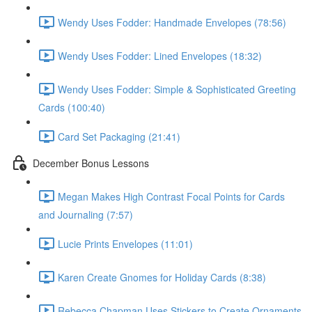
Wendy Uses Fodder: Handmade Envelopes (78:56)
Wendy Uses Fodder: Lined Envelopes (18:32)
Wendy Uses Fodder: Simple & Sophisticated Greeting
Cards (100:40)
Card Set Packaging (21:41)
December Bonus Lessons
Megan Makes High Contrast Focal Points for Cards
and Journaling (7:57)
Lucie Prints Envelopes (11:01)
Karen Create Gnomes for Holiday Cards (8:38)
Rebecca Chapman Uses Stickers to Create Ornaments