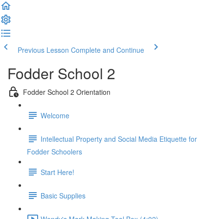
Previous Lesson
Complete and Continue
Fodder School 2
Fodder School 2 Orientation
Welcome
Intellectual Property and Social Media Etiquette for
Fodder Schoolers
Start Here!
Basic Supplies
Wendy's Mark Making Tool Box (4:02)