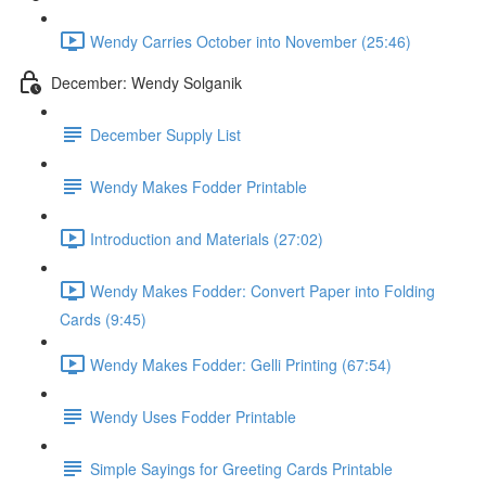
Wendy Carries October into November (25:46)
December: Wendy Solganik
December Supply List
Wendy Makes Fodder Printable
Introduction and Materials (27:02)
Wendy Makes Fodder: Convert Paper into Folding
Cards (9:45)
Wendy Makes Fodder: Gelli Printing (67:54)
Wendy Uses Fodder Printable
Simple Sayings for Greeting Cards Printable