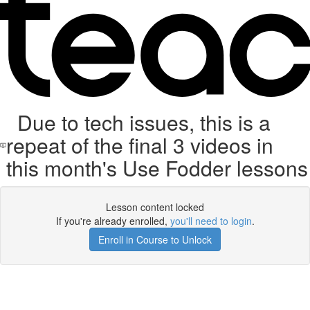
Due to tech issues, this is a
repeat of the final 3 videos in
this month's Use Fodder lessons
Lesson content locked
If you're already enrolled,
you'll need to login
.
Enroll in Course to Unlock