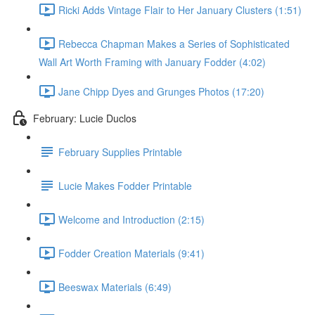
Ricki Adds Vintage Flair to Her January Clusters (1:51)
Rebecca Chapman Makes a Series of Sophisticated
Wall Art Worth Framing with January Fodder (4:02)
Jane Chipp Dyes and Grunges Photos (17:20)
February: Lucie Duclos
February Supplies Printable
Lucie Makes Fodder Printable
Welcome and Introduction (2:15)
Fodder Creation Materials (9:41)
Beeswax Materials (6:49)