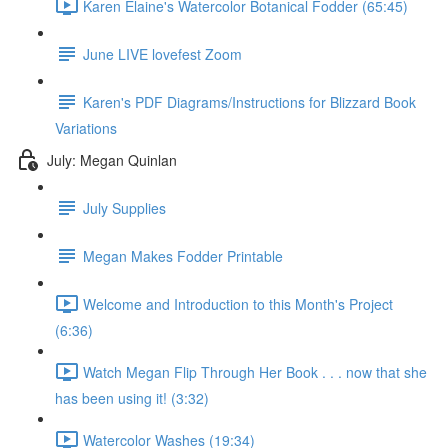
Karen Elaine's Watercolor Botanical Fodder (65:45)
June LIVE lovefest Zoom
Karen's PDF Diagrams/Instructions for Blizzard Book
Variations
July: Megan Quinlan
July Supplies
Megan Makes Fodder Printable
Welcome and Introduction to this Month's Project
(6:36)
Watch Megan Flip Through Her Book . . . now that she
has been using it! (3:32)
Watercolor Washes (19:34)