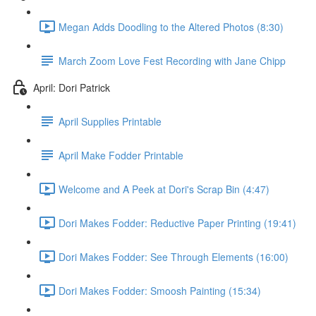
Megan Adds Doodling to the Altered Photos (8:30)
March Zoom Love Fest Recording with Jane Chipp
April: Dori Patrick
April Supplies Printable
April Make Fodder Printable
Welcome and A Peek at Dori's Scrap Bin (4:47)
Dori Makes Fodder: Reductive Paper Printing (19:41)
Dori Makes Fodder: See Through Elements (16:00)
Dori Makes Fodder: Smoosh Painting (15:34)