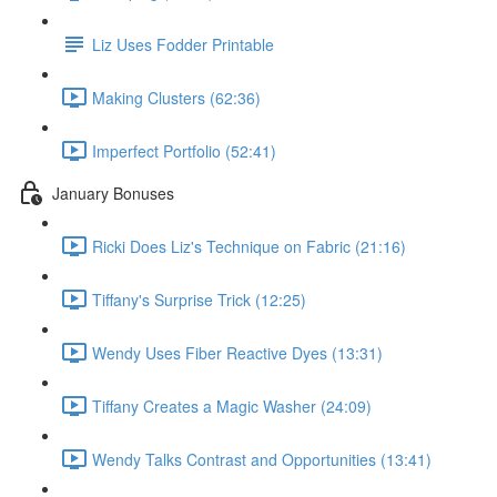
Liz Uses Fodder Printable
Making Clusters (62:36)
Imperfect Portfolio (52:41)
January Bonuses
Ricki Does Liz's Technique on Fabric (21:16)
Tiffany's Surprise Trick (12:25)
Wendy Uses Fiber Reactive Dyes (13:31)
Tiffany Creates a Magic Washer (24:09)
Wendy Talks Contrast and Opportunities (13:41)