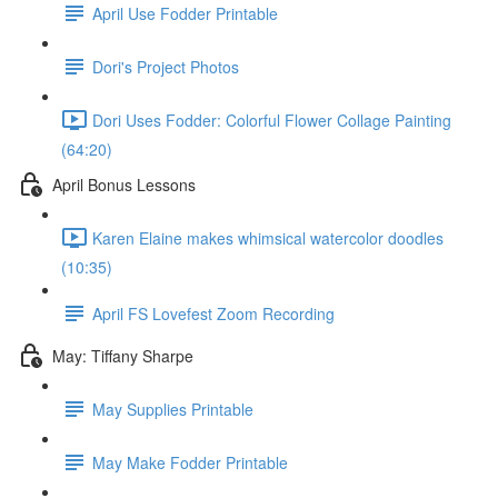
April Use Fodder Printable
Dori's Project Photos
Dori Uses Fodder: Colorful Flower Collage Painting
(64:20)
April Bonus Lessons
Karen Elaine makes whimsical watercolor doodles
(10:35)
April FS Lovefest Zoom Recording
May: Tiffany Sharpe
May Supplies Printable
May Make Fodder Printable