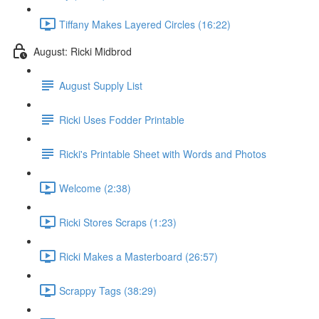
Tiffany Makes Layered Circles (16:22)
August: Ricki Midbrod
August Supply List
Ricki Uses Fodder Printable
Ricki's Printable Sheet with Words and Photos
Welcome (2:38)
Ricki Stores Scraps (1:23)
Ricki Makes a Masterboard (26:57)
Scrappy Tags (38:29)