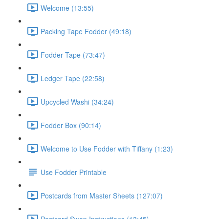
Welcome (13:55)
Packing Tape Fodder (49:18)
Fodder Tape (73:47)
Ledger Tape (22:58)
Upcycled Washi (34:24)
Fodder Box (90:14)
Welcome to Use Fodder with Tiffany (1:23)
Use Fodder Printable
Postcards from Master Sheets (127:07)
Postcard Swap Instructions (13:45)