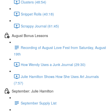
Clusters (48:54)
Snippet Rolls (40:18)
Scrappy Journal (61:45)
August Bonus Lessons
Recording of August Love Fest from Saturday, August
19th
How Wendy Uses a Junk Journal (29:30)
Julie Hamilton Shows How She Uses Art Journals
(7:57)
September: Julie Hamilton
September Supply List