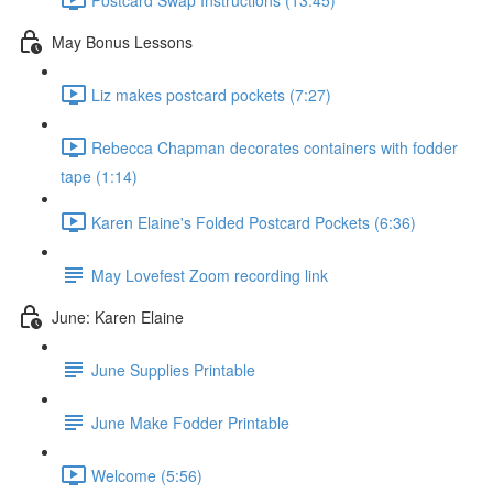
May Bonus Lessons
Liz makes postcard pockets (7:27)
Rebecca Chapman decorates containers with fodder
tape (1:14)
Karen Elaine's Folded Postcard Pockets (6:36)
May Lovefest Zoom recording link
June: Karen Elaine
June Supplies Printable
June Make Fodder Printable
Welcome (5:56)