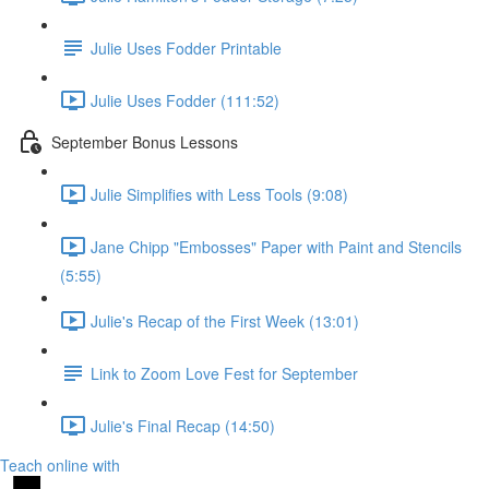
Julie Uses Fodder Printable
Julie Uses Fodder (111:52)
September Bonus Lessons
Julie Simplifies with Less Tools (9:08)
Jane Chipp "Embosses" Paper with Paint and Stencils
(5:55)
Julie's Recap of the First Week (13:01)
Link to Zoom Love Fest for September
Julie's Final Recap (14:50)
Teach online with