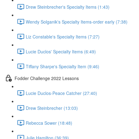
Drew Steinbrecher's Specialty Items (1:43)
Wendy Solganik's Specialty Items-order early (7:38)
Liz Constable's Specialty Items (7:27)
Lucie Duclos' Specialty Items (6:49)
Tiffany Sharpe's Specialty Item (9:46)
Fodder Challenge 2022 Lessons
Lucie Duclos-Peace Catcher (27:40)
Drew Steinbrecher (13:03)
Rebecca Sower (18:48)
Julie Hamilton (36:39)