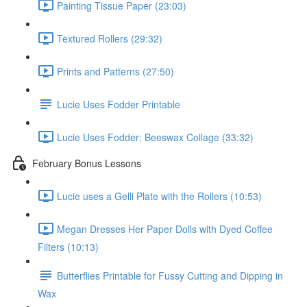
Painting Tissue Paper (23:03)
Textured Rollers (29:32)
Prints and Patterns (27:50)
Lucie Uses Fodder Printable
Lucie Uses Fodder: Beeswax Collage (33:32)
February Bonus Lessons
Lucie uses a Gelli Plate with the Rollers (10:53)
Megan Dresses Her Paper Dolls with Dyed Coffee
Filters (10:13)
Butterflies Printable for Fussy Cutting and Dipping in
Wax