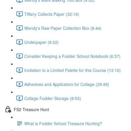
Tiffany Collects Paper (32:16)
Wendy's Raw Paper Collection Box (8:44)
Underpaper (8:22)
Consider Keeping a Fodder School Notebook (6:37)
Invitation to a Limited Palette for this Course (13:16)
Adhesives and Applicators for Collage (29:49)
Collage Fodder Storage (8:53)
FS2 Treasure Hunt
What is Fodder School Treasure Hunting?