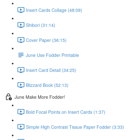
Insert Cards Collage (48:09)
Shibori (31:14)
Cover Paper (36:15)
June Use Fodder Printable
Insert Card Detail (34:25)
Blizzard Book (52:13)
June Make More Fodder!
Bold Focal Points on Insert Cards (1:37)
Simple High Contrast Tissue Paper Fodder (3:33)