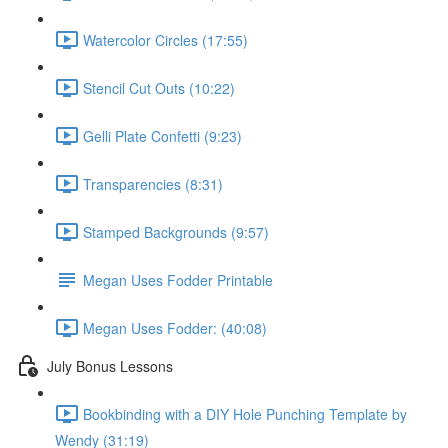
Watercolor Circles (17:55)
Stencil Cut Outs (10:22)
Gelli Plate Confetti (9:23)
Transparencies (8:31)
Stamped Backgrounds (9:57)
Megan Uses Fodder Printable
Megan Uses Fodder: (40:08)
July Bonus Lessons
Bookbinding with a DIY Hole Punching Template by
Wendy (31:19)