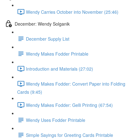
Wendy Carries October into November (25:46)
December: Wendy Solganik
December Supply List
Wendy Makes Fodder Printable
Introduction and Materials (27:02)
Wendy Makes Fodder: Convert Paper into Folding
Cards (9:45)
Wendy Makes Fodder: Gelli Printing (67:54)
Wendy Uses Fodder Printable
Simple Sayings for Greeting Cards Printable