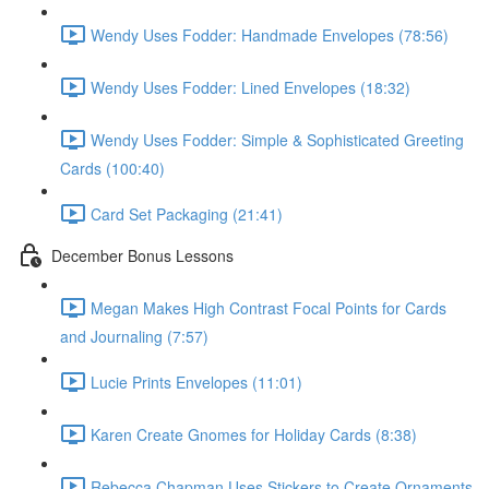
Wendy Uses Fodder: Handmade Envelopes (78:56)
Wendy Uses Fodder: Lined Envelopes (18:32)
Wendy Uses Fodder: Simple & Sophisticated Greeting
Cards (100:40)
Card Set Packaging (21:41)
December Bonus Lessons
Megan Makes High Contrast Focal Points for Cards
and Journaling (7:57)
Lucie Prints Envelopes (11:01)
Karen Create Gnomes for Holiday Cards (8:38)
Rebecca Chapman Uses Stickers to Create Ornaments