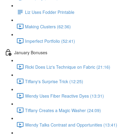
Liz Uses Fodder Printable
Making Clusters (62:36)
Imperfect Portfolio (52:41)
January Bonuses
Ricki Does Liz's Technique on Fabric (21:16)
Tiffany's Surprise Trick (12:25)
Wendy Uses Fiber Reactive Dyes (13:31)
Tiffany Creates a Magic Washer (24:09)
Wendy Talks Contrast and Opportunities (13:41)