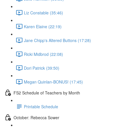
Liz Constable (35:46)
Karen Elaine (22:19)
Jane Chipp's Altered Buttons (17:28)
Ricki Midbrod (22:08)
Dori Patrick (39:50)
Megan Quinlan-BONUS! (17:45)
FS2 Schedule of Teachers by Month
Printable Schedule
October: Rebecca Sower