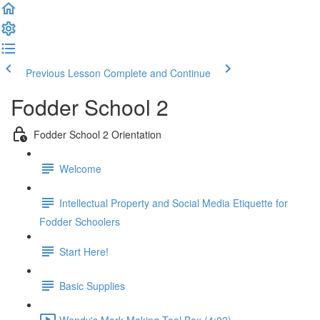
Previous Lesson
Complete and Continue
Fodder School 2
Fodder School 2 Orientation
Welcome
Intellectual Property and Social Media Etiquette for
Fodder Schoolers
Start Here!
Basic Supplies
Wendy's Mark Making Tool Box (4:02)