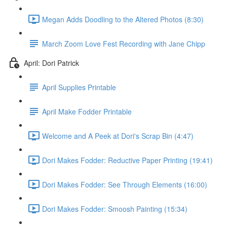
Megan Adds Doodling to the Altered Photos (8:30)
March Zoom Love Fest Recording with Jane Chipp
April: Dori Patrick
April Supplies Printable
April Make Fodder Printable
Welcome and A Peek at Dori's Scrap Bin (4:47)
Dori Makes Fodder: Reductive Paper Printing (19:41)
Dori Makes Fodder: See Through Elements (16:00)
Dori Makes Fodder: Smoosh Painting (15:34)