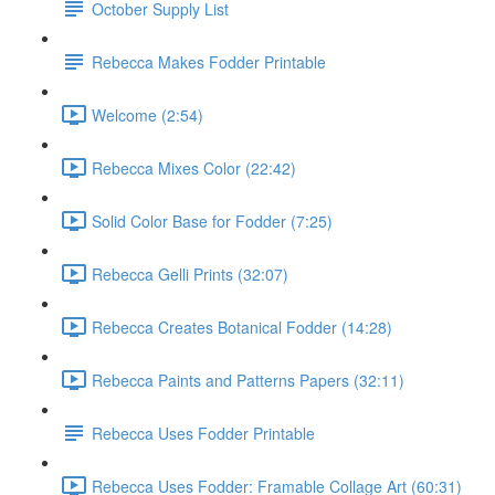
October Supply List
Rebecca Makes Fodder Printable
Welcome (2:54)
Rebecca Mixes Color (22:42)
Solid Color Base for Fodder (7:25)
Rebecca Gelli Prints (32:07)
Rebecca Creates Botanical Fodder (14:28)
Rebecca Paints and Patterns Papers (32:11)
Rebecca Uses Fodder Printable
Rebecca Uses Fodder: Framable Collage Art (60:31)