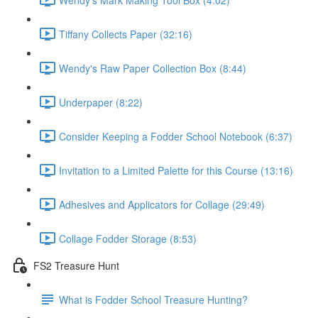
Tiffany Collects Paper (32:16)
Wendy's Raw Paper Collection Box (8:44)
Underpaper (8:22)
Consider Keeping a Fodder School Notebook (6:37)
Invitation to a Limited Palette for this Course (13:16)
Adhesives and Applicators for Collage (29:49)
Collage Fodder Storage (8:53)
FS2 Treasure Hunt
What is Fodder School Treasure Hunting?