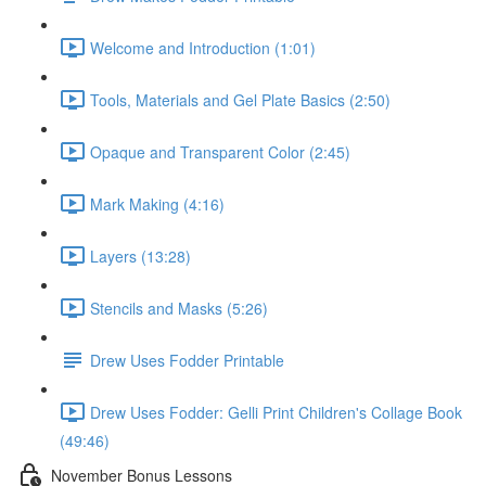
Welcome and Introduction (1:01)
Tools, Materials and Gel Plate Basics (2:50)
Opaque and Transparent Color (2:45)
Mark Making (4:16)
Layers (13:28)
Stencils and Masks (5:26)
Drew Uses Fodder Printable
Drew Uses Fodder: Gelli Print Children's Collage Book
(49:46)
November Bonus Lessons