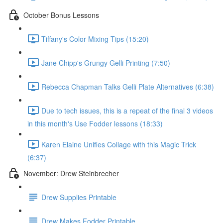
October Bonus Lessons
Tiffany's Color Mixing Tips (15:20)
Jane Chipp's Grungy Gelli Printing (7:50)
Rebecca Chapman Talks Gelli Plate Alternatives (6:38)
Due to tech issues, this is a repeat of the final 3 videos
in this month's Use Fodder lessons (18:33)
Karen Elaine Unifies Collage with this Magic Trick
(6:37)
November: Drew Steinbrecher
Drew Supplies Printable
Drew Makes Fodder Printable