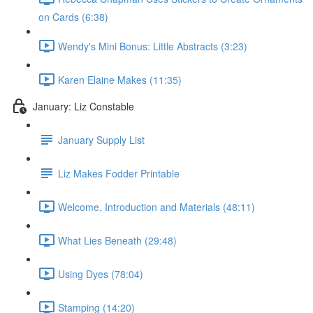
on Cards (6:38)
Wendy's Mini Bonus: Little Abstracts (3:23)
Karen Elaine Makes (11:35)
January: Liz Constable
January Supply List
Liz Makes Fodder Printable
Welcome, Introduction and Materials (48:11)
What Lies Beneath (29:48)
Using Dyes (78:04)
Stamping (14:20)