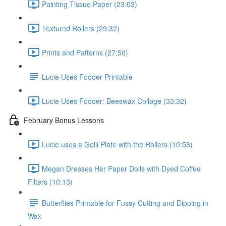
Painting Tissue Paper (23:03)
Textured Rollers (29:32)
Prints and Patterns (27:50)
Lucie Uses Fodder Printable
Lucie Uses Fodder: Beeswax Collage (33:32)
February Bonus Lessons
Lucie uses a Gelli Plate with the Rollers (10:53)
Megan Dresses Her Paper Dolls with Dyed Coffee
Filters (10:13)
Butterflies Printable for Fussy Cutting and Dipping in
Wax