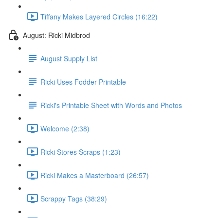
Tiffany Makes Layered Circles (16:22)
August: Ricki Midbrod
August Supply List
Ricki Uses Fodder Printable
Ricki's Printable Sheet with Words and Photos
Welcome (2:38)
Ricki Stores Scraps (1:23)
Ricki Makes a Masterboard (26:57)
Scrappy Tags (38:29)