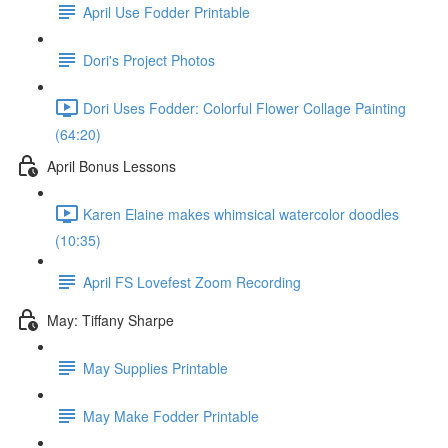
April Use Fodder Printable
Dori's Project Photos
Dori Uses Fodder: Colorful Flower Collage Painting
(64:20)
April Bonus Lessons
Karen Elaine makes whimsical watercolor doodles
(10:35)
April FS Lovefest Zoom Recording
May: Tiffany Sharpe
May Supplies Printable
May Make Fodder Printable