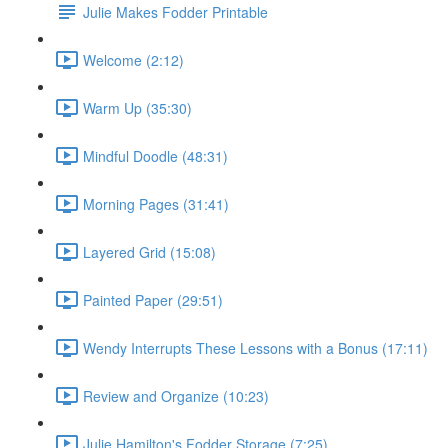
Julie Makes Fodder Printable
Welcome (2:12)
Warm Up (35:30)
Mindful Doodle (48:31)
Morning Pages (31:41)
Layered Grid (15:08)
Painted Paper (29:51)
Wendy Interrupts These Lessons with a Bonus (17:11)
Review and Organize (10:23)
Julie Hamilton's Fodder Storage (7:25)