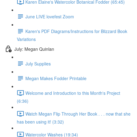
Karen Elaine's Watercolor Botanical Fodder (65:45)
June LIVE lovefest Zoom
Karen's PDF Diagrams/Instructions for Blizzard Book
Variations
July: Megan Quinlan
July Supplies
Megan Makes Fodder Printable
Welcome and Introduction to this Month's Project
(6:36)
Watch Megan Flip Through Her Book . . . now that she
has been using it! (3:32)
Watercolor Washes (19:34)