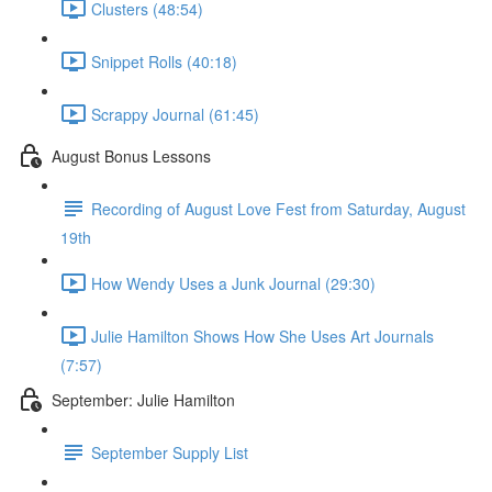
Clusters (48:54)
Snippet Rolls (40:18)
Scrappy Journal (61:45)
August Bonus Lessons
Recording of August Love Fest from Saturday, August
19th
How Wendy Uses a Junk Journal (29:30)
Julie Hamilton Shows How She Uses Art Journals
(7:57)
September: Julie Hamilton
September Supply List