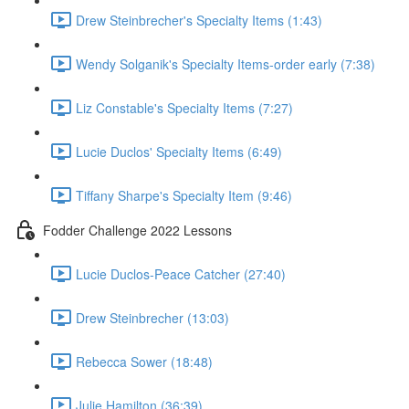
Drew Steinbrecher's Specialty Items (1:43)
Wendy Solganik's Specialty Items-order early (7:38)
Liz Constable's Specialty Items (7:27)
Lucie Duclos' Specialty Items (6:49)
Tiffany Sharpe's Specialty Item (9:46)
Fodder Challenge 2022 Lessons
Lucie Duclos-Peace Catcher (27:40)
Drew Steinbrecher (13:03)
Rebecca Sower (18:48)
Julie Hamilton (36:39)