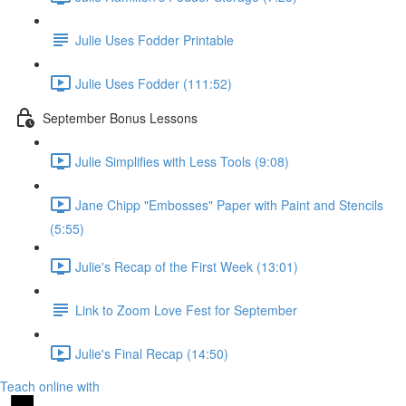
Julie Uses Fodder Printable
Julie Uses Fodder (111:52)
September Bonus Lessons
Julie Simplifies with Less Tools (9:08)
Jane Chipp "Embosses" Paper with Paint and Stencils
(5:55)
Julie's Recap of the First Week (13:01)
Link to Zoom Love Fest for September
Julie's Final Recap (14:50)
Teach online with