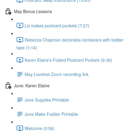
May Bonus Lessons
Liz makes postcard pockets (7:27)
Rebecca Chapman decorates containers with fodder
tape (1:14)
Karen Elaine's Folded Postcard Pockets (6:36)
May Lovefest Zoom recording link
June: Karen Elaine
June Supplies Printable
June Make Fodder Printable
Welcome (5:56)