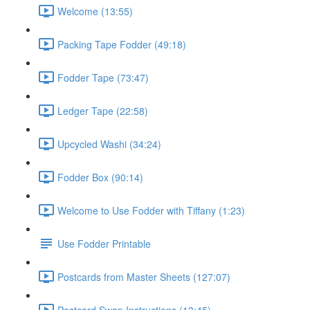
Welcome (13:55)
Packing Tape Fodder (49:18)
Fodder Tape (73:47)
Ledger Tape (22:58)
Upcycled Washi (34:24)
Fodder Box (90:14)
Welcome to Use Fodder with Tiffany (1:23)
Use Fodder Printable
Postcards from Master Sheets (127:07)
Postcard Swap Instructions (13:45)