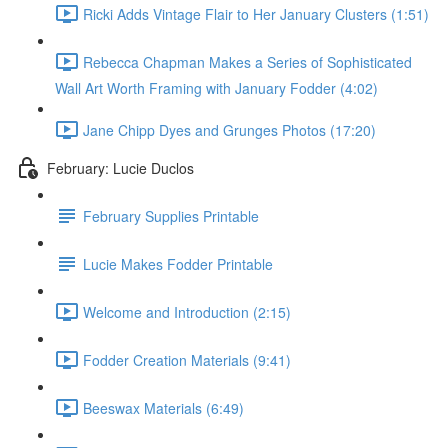
Ricki Adds Vintage Flair to Her January Clusters (1:51)
Rebecca Chapman Makes a Series of Sophisticated
Wall Art Worth Framing with January Fodder (4:02)
Jane Chipp Dyes and Grunges Photos (17:20)
February: Lucie Duclos
February Supplies Printable
Lucie Makes Fodder Printable
Welcome and Introduction (2:15)
Fodder Creation Materials (9:41)
Beeswax Materials (6:49)