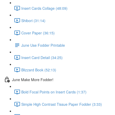
Insert Cards Collage (48:09)
Shibori (31:14)
Cover Paper (36:15)
June Use Fodder Printable
Insert Card Detail (34:25)
Blizzard Book (52:13)
June Make More Fodder!
Bold Focal Points on Insert Cards (1:37)
Simple High Contrast Tissue Paper Fodder (3:33)