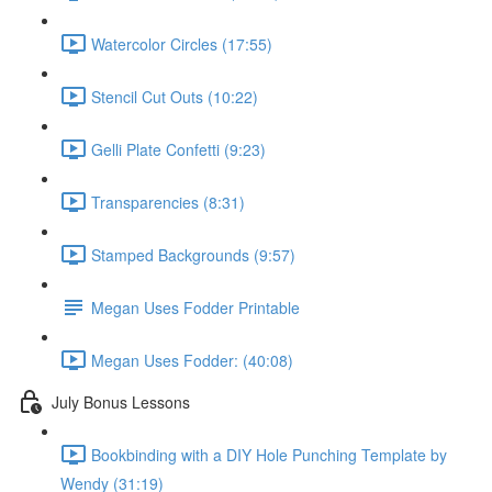
Watercolor Circles (17:55)
Stencil Cut Outs (10:22)
Gelli Plate Confetti (9:23)
Transparencies (8:31)
Stamped Backgrounds (9:57)
Megan Uses Fodder Printable
Megan Uses Fodder: (40:08)
July Bonus Lessons
Bookbinding with a DIY Hole Punching Template by
Wendy (31:19)