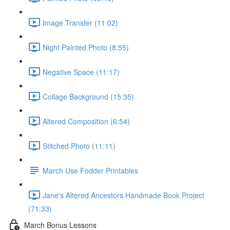
Image Transfer (11:02)
Night Painted Photo (8:55)
Negative Space (11:17)
Collage Background (15:35)
Altered Composition (6:54)
Stitched Photo (11:11)
March Use Fodder Printables
Jane's Altered Ancestors Handmade Book Project
(71:33)
March Bonus Lessons