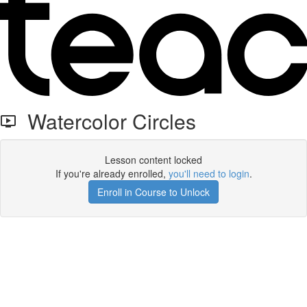
Watercolor Circles
Lesson content locked
If you're already enrolled,
you'll need to login
.
Enroll in Course to Unlock