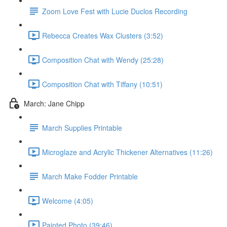
Zoom Love Fest with Lucie Duclos Recording
Rebecca Creates Wax Clusters (3:52)
Composition Chat with Wendy (25:28)
Composition Chat with Tiffany (10:51)
March: Jane Chipp
March Supplies Printable
Microglaze and Acrylic Thickener Alternatives (11:26)
March Make Fodder Printable
Welcome (4:05)
Painted Photo (39:46)