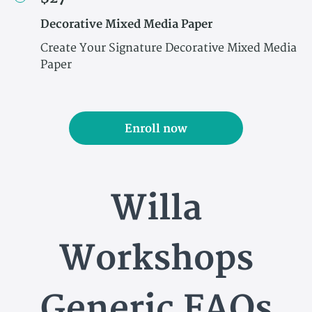
Decorative Mixed Media Paper
Create Your Signature Decorative Mixed Media
Paper
Enroll now
Willa
Workshops
Generic FAQs