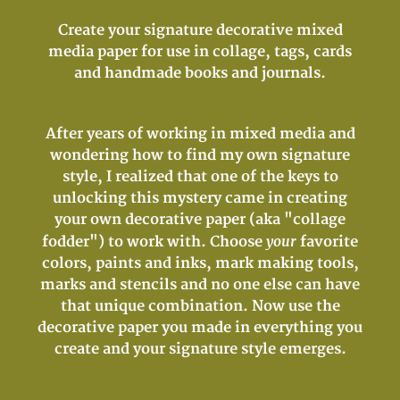
Create your signature decorative mixed
media paper for use in collage, tags, cards
and handmade books and journals.
After years of working in mixed media and
wondering how to find my own signature
style, I realized that one of the keys to
unlocking this mystery came in creating
your own decorative paper (aka "collage
your
fodder") to work with. Choose
favorite
colors, paints and inks, mark making tools,
marks and stencils and no one else can have
that unique combination. Now use the
decorative paper you made in everything you
create and your signature style emerges.