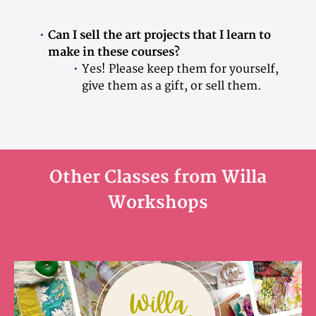
Can I sell the art projects that I learn to
make in these courses?
Yes! Please keep them for yourself,
give them as a gift, or sell them.
Other Classes from Willa
Workshops