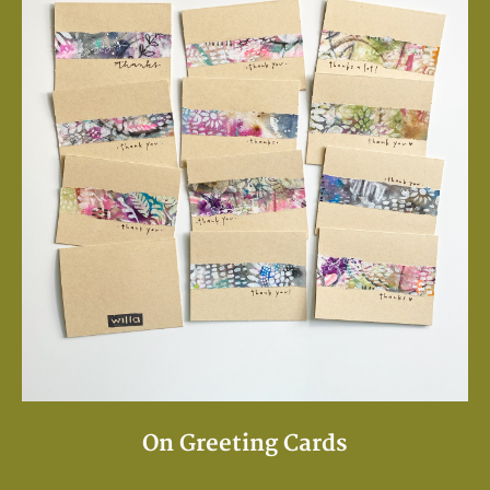
On Greeting Cards