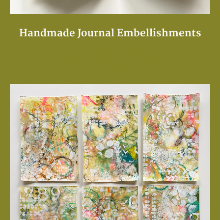
Handmade Journal Embellishments
If you are a bookmaker, your signature decorative papers are
stunning as signature wraps or on the edge of a page in a
journal or book.