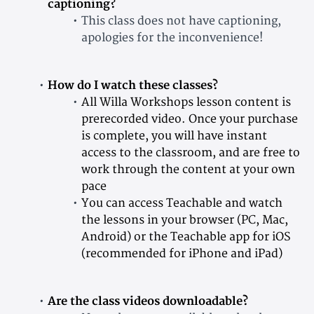
captioning?
This class does not have captioning,
apologies for the inconvenience!
How do I watch these classes?
All Willa Workshops lesson content is
prerecorded video. Once your purchase
is complete, you will have instant
access to the classroom, and are free to
work through the content at your own
pace
You can access Teachable and watch
the lessons in your browser (PC, Mac,
Android) or the Teachable app for iOS
(recommended for iPhone and iPad)
Are the class videos downloadable?