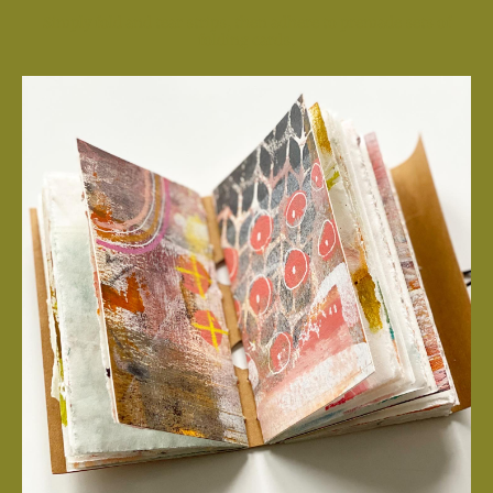
Simply fold and tear strips, then adhere to premade sets of
folding cards.