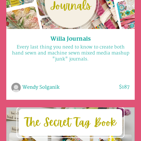
Willa Journals
Every last thing you need to know to create both
hand sewn and machine sewn mixed media mashup
"junk" journals.
$187
Wendy Solganik