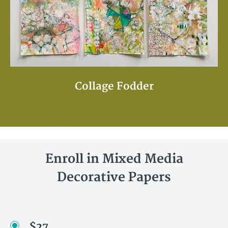
Collage Fodder
Any art journal page or collage art will be elevated with the use
of your own signature decorative paper.
Enroll in Mixed Media
Decorative Papers
$27