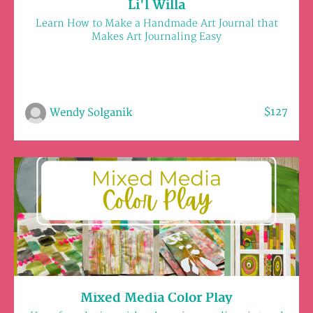
Li'l Willa
Learn How to Make a Handmade Art Journal that
Makes Art Journaling Easy
$127
Wendy Solganik
Mixed Media Color Play