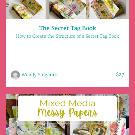
The Secret Tag Book
How to Create the Structure of a Secret Tag Book
$27
Wendy Solganik