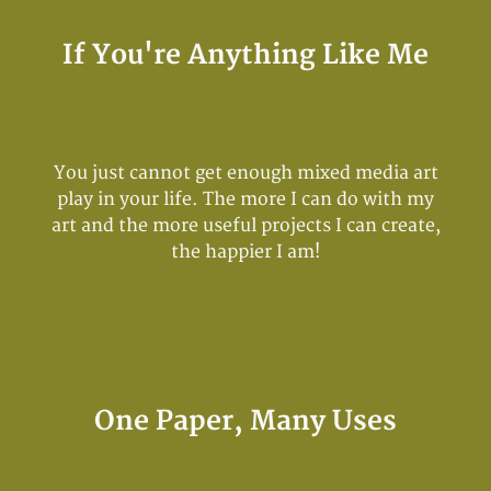
If You're Anything Like Me
You just cannot get enough mixed media art
play in your life. The more I can do with my
art and the more useful projects I can create,
the happier I am!
One Paper, Many Uses