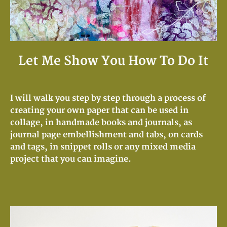
Let Me Show You How To Do It
I will walk you step by step through a process of
creating your own paper that can be used in
collage, in handmade books and journals, as
journal page embellishment and tabs, on cards
and tags, in snippet rolls or any mixed media
project that you can imagine.