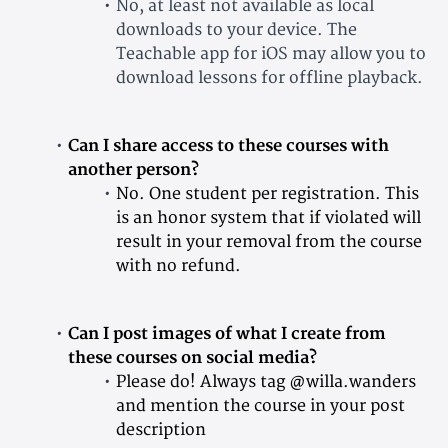
No, at least not available as local
downloads to your device. The
Teachable app for iOS may allow you to
download lessons for offline playback.
Can I share access to these courses with
another person?
No. One student per registration. This
is an honor system that if violated will
result in your removal from the course
with no refund.
Can I post images of what I create from
these courses on social media?
Please do! Always tag @willa.wanders
and mention the course in your post
description