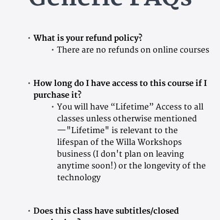
What is your refund policy?
There are no refunds on online courses
How long do I have access to this course if I
purchase it?
You will have “Lifetime” Access to all
classes unless otherwise mentioned
—"Lifetime" is relevant to the
lifespan of the Willa Workshops
business (I don't plan on leaving
anytime soon!) or the longevity of the
technology
Does this class have subtitles/closed