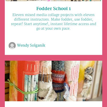
Fodder School 1
Eleven mixed media collage projects with eleven
different instructors. Make fodder, use fodder,
repeat! Start anytime!, instant lifetime access and
go at your own pace.
Wendy Solganik