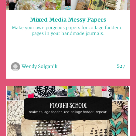
Mixed Media Messy Papers
Make your own gorgeous papers for collage fodder or
pages in your handmade journals.
$27
Wendy Solganik