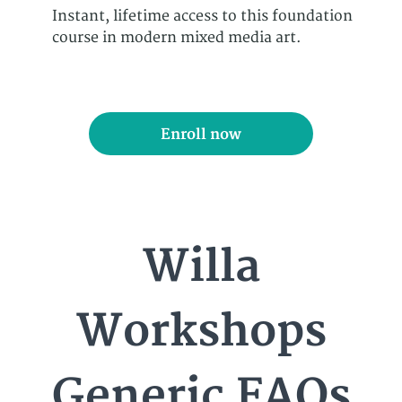
Instant, lifetime access to this foundation
course in modern mixed media art.
Enroll now
Willa
Workshops
Generic FAQs