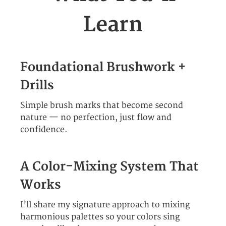
Learn
Foundational Brushwork +
Drills
Simple brush marks that become second
nature — no perfection, just flow and
confidence.
A Color-Mixing System That
Works
I’ll share my signature approach to mixing
harmonious palettes so your colors sing