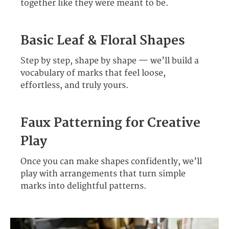
together like they were meant to be.
Basic Leaf & Floral Shapes
Step by step, shape by shape — we’ll build a
vocabulary of marks that feel loose,
effortless, and truly yours.
Faux Patterning for Creative
Play
Once you can make shapes confidently, we’ll
play with arrangements that turn simple
marks into delightful patterns.