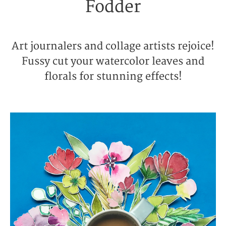
Fodder
Art journalers and collage artists rejoice!
Fussy cut your watercolor leaves and
florals for stunning effects!