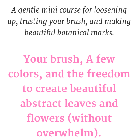
A gentle mini course for loosening
up, trusting your brush, and making
beautiful botanical marks.
Your brush, A few
colors, and the freedom
to create beautiful
abstract leaves and
flowers (without
overwhelm).