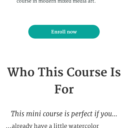
course in modern mixed media art.
Enroll now
Who This Course Is
For
This mini course is perfect if you…
…already have a little watercolor