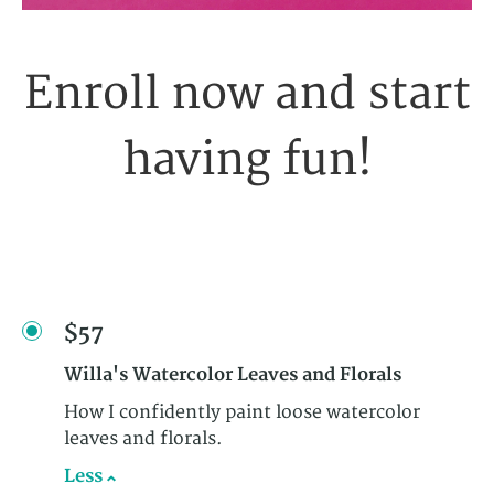
Enroll now and start
having fun!
$57
Willa's Watercolor Leaves and Florals
How I confidently paint loose watercolor
leaves and florals.
Less