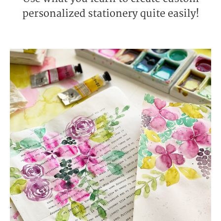
personalized stationery quite easily!