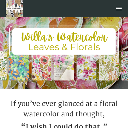
If you’ve ever glanced at a floral
watercolor and thought,
“I wish I could do that,”