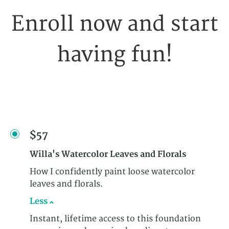
Enroll now and start
having fun!
$57
Willa's Watercolor Leaves and Florals
How I confidently paint loose watercolor
leaves and florals.
Less
Instant, lifetime access to this foundation