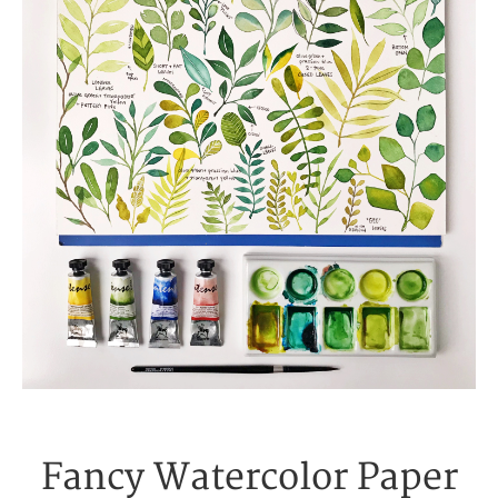
Fancy Watercolor Paper