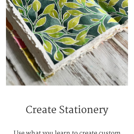
Create Stationery
Use what you learn to create custom