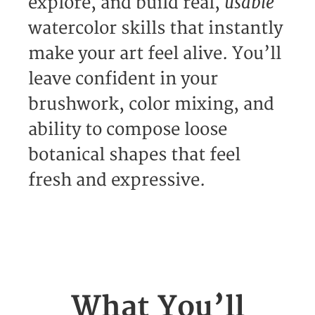
usable
explore, and build real,
watercolor skills that instantly
make your art feel alive. You’ll
leave confident in your
brushwork, color mixing, and
ability to compose loose
botanical shapes that feel
fresh and expressive.
What You’ll