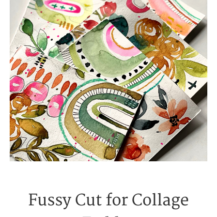
Fussy Cut for Collage