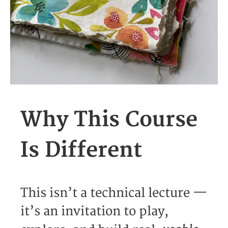
Why This Course
Is Different
This isn’t a technical lecture —
it’s an invitation to play,