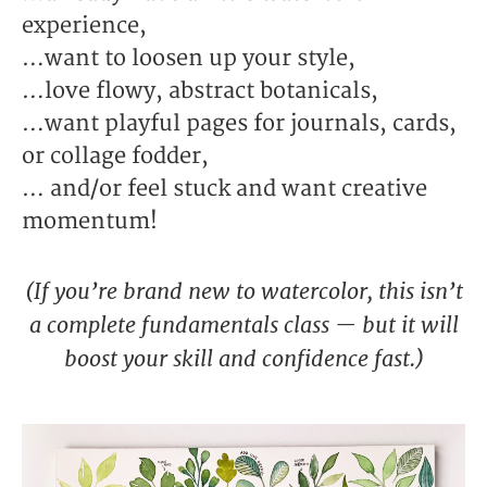
experience,
…want to loosen up your style,
…love flowy, abstract botanicals,
…want playful pages for journals, cards,
or collage fodder,
… and/or feel stuck and want creative
momentum!
(If you’re brand new to watercolor, this isn’t
a complete fundamentals class — but it will
boost your skill and confidence fast.)