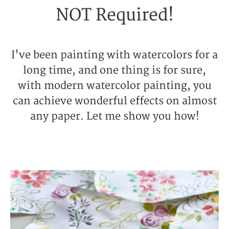
NOT Required!
I've been painting with watercolors for a
long time, and one thing is for sure,
with modern watercolor painting, you
can achieve wonderful effects on almost
any paper. Let me show you how!