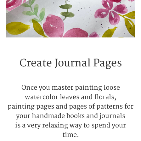
Create Journal Pages
Once you master painting loose
watercolor leaves and florals,
painting pages and pages of patterns for
your handmade books and journals
is a very relaxing way to spend your
time.