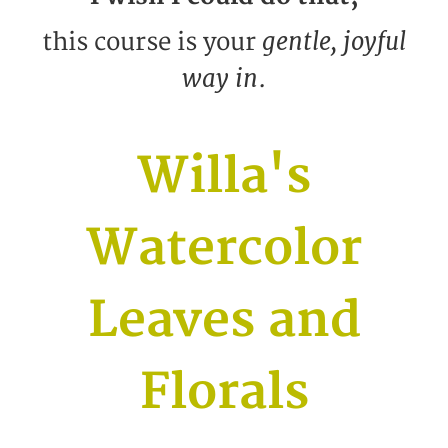
gentle, joyful
this course is your
way in
.
Willa's
Watercolor
Leaves and
Florals