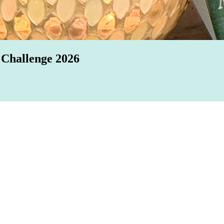
 Challenge 2026