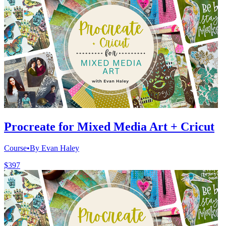
Procreate for Mixed Media Art + Cricut
Course
•
By Evan Haley
$397