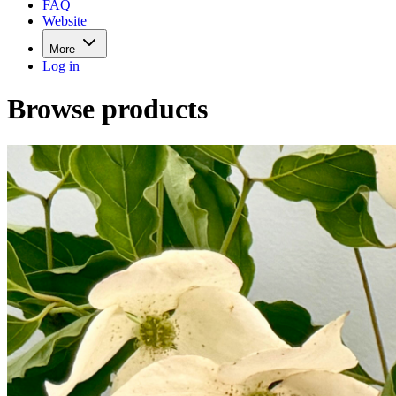
FAQ
Website
More
Log in
Browse products