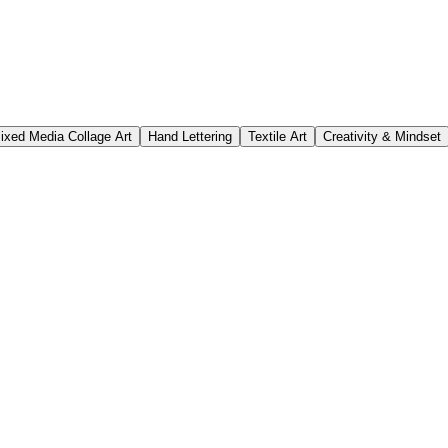
ixed Media Collage Art
Hand Lettering
Textile Art
Creativity & Mindset