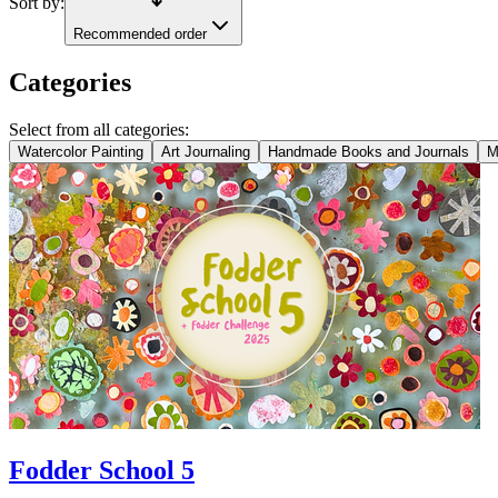
Sort by:
Recommended order
Categories
Select from all categories:
Watercolor Painting
Art Journaling
Handmade Books and Journals
M
Fodder School 5