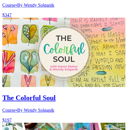
Course
•
By Wendy Solganik
$347
The Colorful Soul
Course
•
By Wendy Solganik
$197