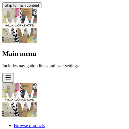
Skip to main content
Main menu
Includes navigation links and user settings
Browse products