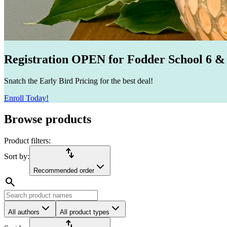
Registration OPEN for Fodder School 6 &
Snatch the Early Bird Pricing for the best deal!
Enroll Today!
Browse products
Product filters:
import_export
Sort by:
Recommended order
search
All authors
All product types
import_export